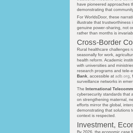
have pioneered approaches that
demonstrating that community 
For WorldsDoor, these narrati
illustrate that trustworthiness
genuine power-sharing, not on
rather than months is invariab
Cross-Border Col
Rural healthcare challenges r
seasonally for work, agricultu
health reform. Academic insti
with universities and ministrie
research programs and tele-edu
Bank
, accessible at
adb.org
,
surveillance networks in eme
The
International Telecomm
cybersecurity standards that ar
on strengthening maternal, neo
efforts mirror the global, in
demonstrating that solutions 
context is respected.
Investment, Eco
By 2026, the economic case fo