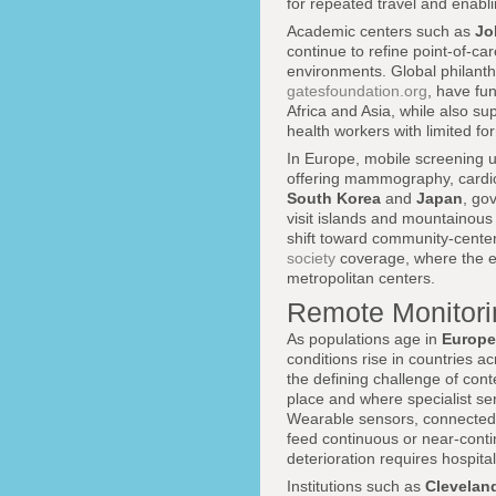
for repeated travel and enabli
Academic centers such as
Jo
continue to refine point-of-ca
environments. Global philanth
gatesfoundation.org
, have fu
Africa and Asia, while also s
health workers with limited for
In Europe, mobile screening u
offering mammography, cardio
South Korea
and
Japan
, go
visit islands and mountainou
shift toward community-centere
society
coverage, where the em
metropolitan centers.
Remote Monitori
As populations age in
Europe
conditions rise in countries a
the defining challenge of con
place and where specialist ser
Wearable sensors, connected 
feed continuous or near-conti
deterioration requires hospital
Institutions such as
Cleveland