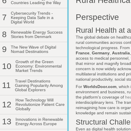
Rural Healthca
6
Countries Leading the Way
Cybersecurity Trends -
Perspective
7
Keeping Data Safe in a
Digital World
Rural Health at 
8
Renewable Energy Success
Stories from Denmark
The global debate on healthca
rural communities across con
9
The New Wave of Digital
technological progress. From 
Nomad Destinations
France
,
Germany
,
Australia
access to medical personnel, fr
Growth of the Green
that mirror and magnify broad
10
Economy: Environmental
concern is now widely acknowl
Market Trends
multilateral institutions and p
national productivity, social s
Travel Destinations
11
Gaining Popularity Among
For
WorldsDoor.com
, which 
Global Explorers
environment and business, rur
the platform's coverage of
hea
How Technology Will
12
interdisciplinary lens. The tr
Revolutionize Patient Care
reimagining how care is organi
Globally
knowledge and remain sustain
13
Innovations in Renewable
Structural Chall
Energy Across Europe
Even as digital health solutio