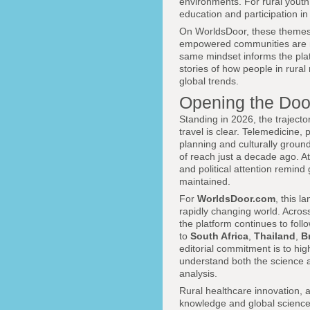
environments. For rural youth,
education and participation in
On WorldsDoor, these themes
empowered communities are not
same mindset informs the pla
stories of how people in rural
global trends.
Opening the Door
Standing in 2026, the trajecto
travel is clear. Telemedicine,
planning and culturally groun
of reach just a decade ago. At
and political attention remind
maintained.
For
WorldsDoor.com
, this l
rapidly changing world. Acros
the platform continues to fol
to
South Africa
,
Thailand
,
Br
editorial commitment is to hig
understand both the science a
analysis.
Rural healthcare innovation, a
knowledge and global science