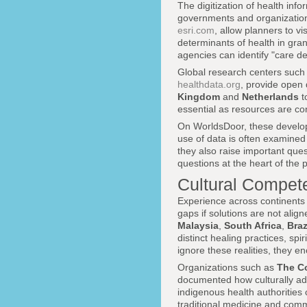
The digitization of health in
governments and organization
esri.com
, allow planners to vi
determinants of health in gran
agencies can identify "care de
Global research centers such
healthdata.org
, provide open 
Kingdom
and
Netherlands
t
essential as resources are c
On WorldsDoor, these develop
use of data is often examined 
they also raise important que
questions at the heart of the 
Cultural Compet
Experience across continents 
gaps if solutions are not alig
Malaysia
,
South Africa
,
Braz
distinct healing practices, sp
ignore these realities, they e
Organizations such as
The C
documented how culturally ad
indigenous health authorities 
traditional medicine and com