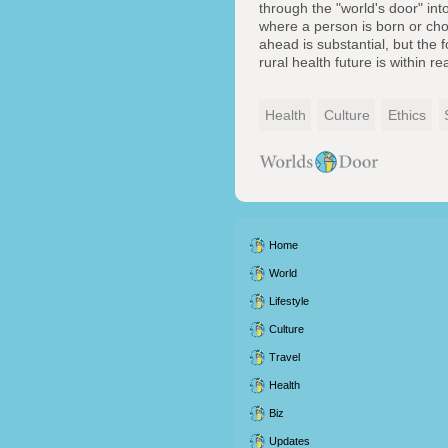
through the "world's door" int
where a person is born or cho
ahead is substantial, but the 
rural health future is within re
Health
Culture
Ethics
Home
World
Lifestyle
Culture
Travel
Health
Biz
Updates