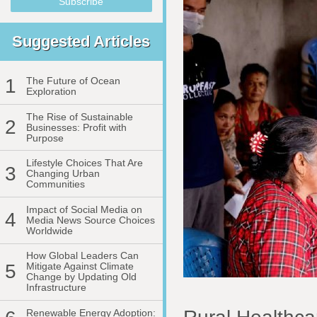
Suggested Articles
1
The Future of Ocean
Exploration
The Rise of Sustainable
2
Businesses: Profit with
Purpose
Lifestyle Choices That Are
3
Changing Urban
Communities
Impact of Social Media on
4
Media News Source Choices
Worldwide
How Global Leaders Can
5
Mitigate Against Climate
Change by Updating Old
Infrastructure
Renewable Energy Adoption: