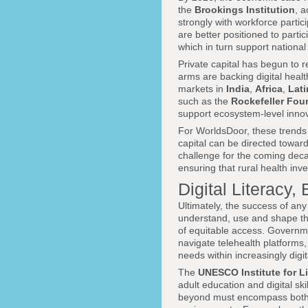
the
Brookings Institution
, a
strongly with workforce partic
are better positioned to parti
which in turn support nationa
Private capital has begun to r
arms are backing digital health
markets in
India
,
Africa
,
Lati
such as the
Rockefeller Fou
support ecosystem-level innovat
For WorldsDoor, these trends 
capital can be directed toward
challenge for the coming decad
ensuring that rural health inv
Digital Literac
Ultimately, the success of any
understand, use and shape the 
of equitable access. Governm
navigate telehealth platforms, 
needs within increasingly digi
The
UNESCO Institute for L
adult education and digital sk
beyond must encompass both tra