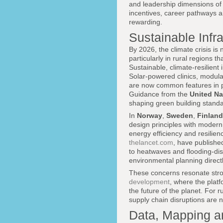
and leadership dimensions of 
incentives, career pathways a
rewarding.
Sustainable Infr
By 2026, the climate crisis is
particularly in rural regions 
Sustainable, climate-resilient
Solar-powered clinics, modular
are now common features in 
Guidance from the
United N
shaping green building standar
In
Norway
,
Sweden
,
Finland
design principles with modern 
energy efficiency and resilien
thelancet.com
, have publishe
to heatwaves and flooding-disp
environmental planning directly
These concerns resonate stro
development
, where the platf
the future of the planet. For 
supply chain disruptions are n
Data, Mapping a