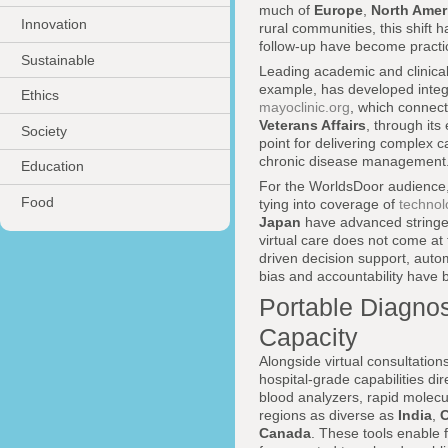
much of
Europe
,
North Amer
Innovation
rural communities, this shift h
follow-up have become practica
Sustainable
Leading academic and clinical 
example, has developed integ
Ethics
mayoclinic.org
, which connect
Veterans Affairs
, through its
Society
point for delivering complex c
chronic disease management
Education
For the WorldsDoor audience, 
Food
tying into coverage of
technol
Japan
have advanced stringen
virtual care does not come at 
driven decision support, auto
bias and accountability have 
Portable Diagnost
Capacity
Alongside virtual consultation
hospital-grade capabilities di
blood analyzers, rapid molecu
regions as diverse as
India
,
C
Canada
. These tools enable 