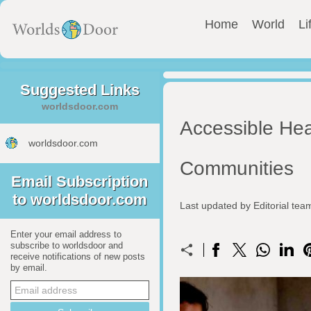
Home
World
Li
Suggested Links
worldsdoor.com
Accessible Hea
worldsdoor.com
Communities
Email Subscription
to worldsdoor.com
Last updated by Editorial te
Enter your email address to
subscribe to worldsdoor and
receive notifications of new posts
by email.