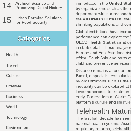
14
Archival Science and
immediate. In the
United Sta
Preserving Digital History
by organizations such as the
department within a reasonable
15
Urban Farming Solutions
the
Australian Outback
, the
for Food Security
shrinking populations and const
Global institutions have incr
performance can explore the
Categories
OECD Health Statistics
at
o
in stark detail. These analys
Europe and East Asia face ris
Health
Africa, South Asia and parts 
child and preventive services 
Travel
Distance remains a fundamenta
Culture
Brazil
, a specialist consultati
by organizations such as the
Lifestyle
inequality can be explored at
lower adherence to treatment
Business
early. For readers of WorldsDo
platform's
culture
and
lifestyle
World
Telehealth Maturi
Technology
The last half decade has seen
national health systems. Acce
Environment
regulatory reforms, teleheal