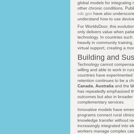
global models for integrating
other chronic conditions. Publ
cdc.gov
have also underscored 
understand how to use devices
For WorldsDoor, this evolution
only delivers value when patie
technology. In countries such
heavily in community training,
virtual support, creating a m
Building and Sus
Technology cannot compensate
willing and able to work in r
countries have experimented w
retention continues to be a ch
Canada
,
Australia
and the
U
has repeatedly emphasized that
outcomes but also in broader
complementary services.
Innovative models have emerge
programs connect rural clinic
knowledge transfer without req
increasingly integrated into e
workers manage complex cases