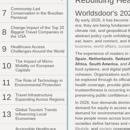
Rebuilding Hea
Community-Led
7
Worldsdoor's 20
Conservation in the Brazilian
Pantanal
By early 2026, it has become
era; they are being fundamenta
Change Impact of the Top 20
8
climate risk, and geopolitical
Biggest Travel Companies in
abstract policy cycle unfolding
the USA
eat, learn, and connect, and i
business
,
world affairs
,
susta
9
Healthcare Access
Challenges Around the World
The experience of readers in
Spain
,
Netherlands
,
Switzer
The Impact of Micro-
10
Africa
,
South America
, and
Mobility on European
food systems, and digital platf
Capitals
cohesion. Organizations such
be explored through its offici
11
The Role of Technology in
Environmental Protection
health coverage, provide globa
trustworthiness is occurring i
12
Travel Infrastructure
preserving public confidence a
Expanding Across Regions
In 2026, four demands dominat
demand for equity in access a
Global Tourism Trends
13
demand for environmental and f
Influencing Local
how people move across bord
Economies
societies define fairness and 
lifestyle
, and
society
coverage
Accessible Healthcare