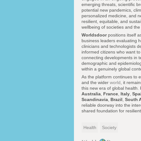
emerging threats, scientific br
potential new pandemics, clim
personalized medicine, and ne
resilient, equitable, and sus
wellbeing of societies and the
Worldsdoor
positions itself 
business leaders evaluating h
clinicians and technologists 
informed citizens who want to 
connecting developments in te
demographic and epidemiologica
within a genuinely global cont
As the platform continues to
and the wider
world
, it remai
this new era of global health
Australia
,
France
,
Italy
,
Spa
Scandinavia
,
Brazil
,
South A
reliable doorway into the inte
shared foundation for resilien
Health
Society