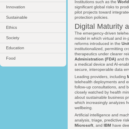
Institutions such as the
World
Innovation
significant global risks to pr
pilot projects toward integrate
Sustainable
protection policies.
Digital Maturity 
Ethics
The emergency-driven teleheal
Society
model in which virtual and in
reforms introduced in the
Uni
Education
institutionalized, permitting c
therapeutics under clearer re
Food
Administration (FDA)
and t
a medical device and AI-enabled
secure, interoperable data e
Leading providers, including
telehealth deployments and e
follow-up consultations, and 
closely watched by health mini
about sustainable business pr
which increasingly analyzes h
wellbeing.
Artificial intelligence and mac
analysis, triage, predictive 
Microsoft
, and
IBM
have deep