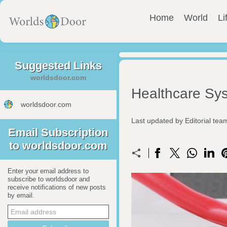
Home
World
Li
Suggested Links
worldsdoor.com
Healthcare Sy
worldsdoor.com
Last updated by Editorial te
Email Subscription
to worldsdoor.com
Enter your email address to
subscribe to worldsdoor and
receive notifications of new posts
by email.