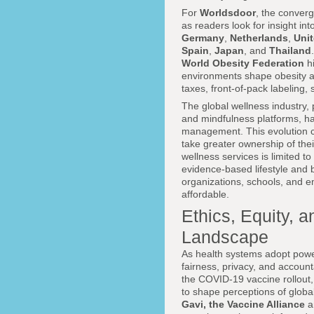
For
Worldsdoor
, the conver
as readers look for insight i
Germany
,
Netherlands
,
Unit
Spain
,
Japan
, and
Thailand
World Obesity Federation
hi
environments shape obesity a
taxes, front-of-pack labeling, 
The global wellness industry
and mindfulness platforms, h
management. This evolution cr
take greater ownership of their
wellness services is limited t
evidence-based lifestyle and b
organizations, schools, and 
affordable.
Ethics, Equity, 
Landscape
As health systems adopt power
fairness, privacy, and accoun
the COVID-19 vaccine rollout,
to shape perceptions of globa
Gavi, the Vaccine Alliance
a