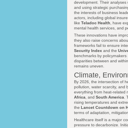
development. Their analyses u
and using strategic purchasin
the interests of business lea
actors, including global insur
like
Teladoc Health
, have ex
mental health services, and 
These innovations have impro
they also raise concerns abou
frameworks fail to ensure inte
Security Index
and the
Univ
benchmarks by policymakers an
disparities between and within 
remains uneven.
Climate, Environ
By 2026, the intersection of 
pollution, water scarcity, and
everything from heat-related m
Africa
, and
South America
.
rising temperatures and extre
the
Lancet Countdown on H
terms of adaptation, mitigati
Healthcare itself is a major 
pressure to decarbonize. Initi