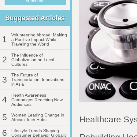
Suggested Articles
Volunteering Abroad: Making
1
a Positive Impact While
Traveling the World
The Influence of
2
Globalization on Local
Cultures
The Future of
3
Transportation: Innovations
in Asia
Health Awareness
4
Campaigns Reaching New
Audiences
5
Women Leading Change in
Healthcare Sys
African Tech Hubs
6
Lifestyle Trends Shaping
Consumer Behavior Globally