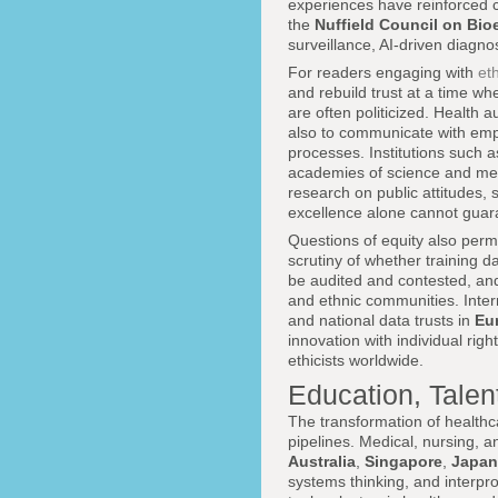
experiences have reinforced c
the
Nuffield Council on Bio
surveillance, AI-driven diagno
For readers engaging with
et
and rebuild trust at a time w
are often politicized. Health 
also to communicate with emp
processes. Institutions such 
academies of science and me
research on public attitudes,
excellence alone cannot guar
Questions of equity also per
scrutiny of whether training 
be audited and contested, and
and ethnic communities. Interna
and national data trusts in
Eu
innovation with individual rig
ethicists worldwide.
Education, Talen
The transformation of healthc
pipelines. Medical, nursing, a
Australia
,
Singapore
,
Japan
systems thinking, and interprof