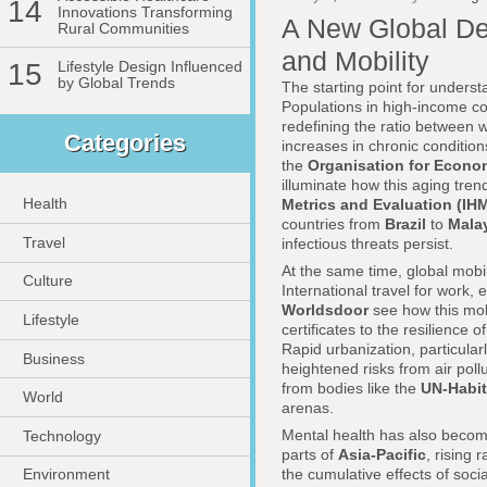
14
Innovations Transforming
A New Global De
Rural Communities
and Mobility
15
Lifestyle Design Influenced
by Global Trends
The starting point for underst
Populations in high-income c
redefining the ratio between w
Categories
increases in chronic condition
the
Organisation for Econo
illuminate how this aging tren
Health
Metrics and Evaluation (IH
countries from
Brazil
to
Mala
Travel
infectious threats persist.
At the same time, global mobi
Culture
International travel for work
Worldsdoor
see how this mobi
Lifestyle
certificates to the resilience
Rapid urbanization, particular
Business
heightened risks from air poll
from bodies like the
UN-Habit
World
arenas.
Mental health has also become
Technology
parts of
Asia-Pacific
, rising
the cumulative effects of soci
Environment