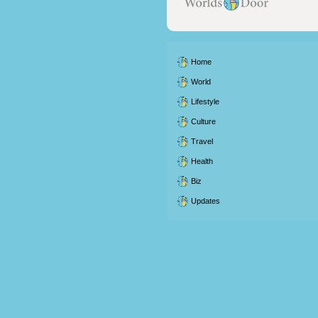
Home
World
Lifestyle
Culture
Travel
Health
Biz
Updates