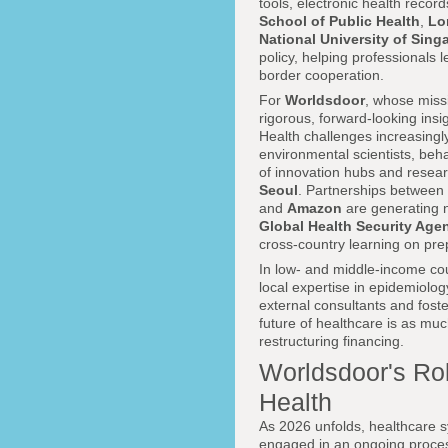
tools, electronic health recor
School of Public Health
,
Lo
National University of Sing
policy, helping professionals
border cooperation.
For
Worldsdoor
, whose miss
rigorous, forward-looking insig
Health challenges increasingl
environmental scientists, beh
of innovation hubs and researc
Seoul
. Partnerships between 
and
Amazon
are generating n
Global Health Security Ag
cross-country learning on pre
In low- and middle-income coun
local expertise in epidemiol
external consultants and fost
future of healthcare is as muc
restructuring financing.
Worldsdoor's Rol
Health
As 2026 unfolds, healthcare 
engaged in an ongoing process