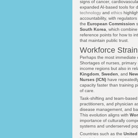
signs of cancer, cardiovascula
expanded AI-based tools for d
technology
and
ethics
highligh
accountability, with regulator
the
European Commission
s
South Korea
, which combine 
reference points for how to in
that maintain public trust.
Workforce Strai
Perhaps the most immediate co
Shortages of nurses, primary c
income regions but also in re
Kingdom
,
Sweden
, and
New
Nurses (ICN)
have repeatedly
capacity faster than training p
of care.
Task-shifting and team-based
practitioners, and physician 
disease management, and basic
This evolution aligns with
Wor
importance of culturally com
systems and underserved pop
Countries such as the
Unite