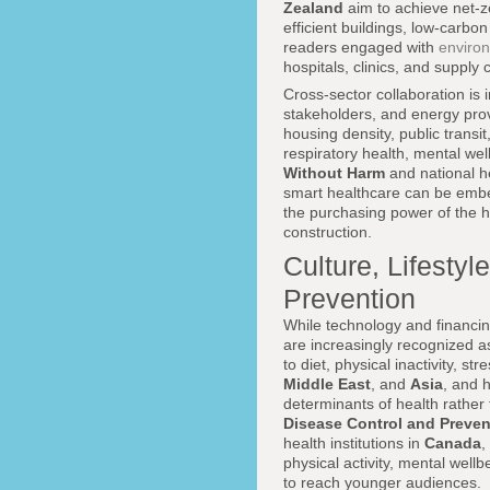
Zealand
aim to achieve net-ze
efficient buildings, low-carb
readers engaged with
enviro
hospitals, clinics, and supply
Cross-sector collaboration is 
stakeholders, and energy prov
housing density, public transi
respiratory health, mental we
Without Harm
and national h
smart healthcare can be embe
the purchasing power of the he
construction.
Culture, Lifesty
Prevention
While technology and financing
are increasingly recognized 
to diet, physical inactivity, st
Middle East
, and
Asia
, and 
determinants of health rather 
Disease Control and Preven
health institutions in
Canada
,
physical activity, mental well
to reach younger audiences.