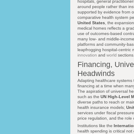
hospitals, general practitione
around people rather than ins
supported by evidence from o
comparative health system perf
United States
, the expansion
medical homes reflects a gradu
use of outcomes-based contrac
many low- and middle-income
platforms and community-based
leapfrogging hospital-centric 
innovation
and
world
sections
Financing, Univ
Headwinds
Adapting healthcare systems t
financing at a time when many
The aspiration of universal 
such as the
UN High-Level 
diverse paths to reach or main
health insurance models;
Uni
services under fiscal pressur
price regulation, and the role
Institutions like the
Internati
health spending is critical no