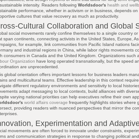
sustainable intensity. Readers following
Worldsdoor's
health and wellb
stainable performance, whether in activism or in business, depends on 
pportive cultures that value recovery as much as productivity.
ross-Cultural Collaboration and Global S
obal social movements rarely confine themselves to a single country or 
at span continents, connecting activists in the United States, Europe, As
mpaigns, for example, link communities from Pacific Island nations facin
rmany and industrial regions in China, while labor rights movements c
th consumers in Canada and the United Kingdom. Organizations such 
bour Organization
have long operated transnationally, but the speed an
ordination are unprecedented.
is global orientation offers important lessons for business leaders mana
ains and multicultural teams. Effective leadership in this context requires 
vigate different regulatory environments and sensitivity to local histo
vements adapt messaging to local contexts, build alliances with diverse
spite varying national priorities can help executives refine their own ap
rldsdoor's
world affairs coverage
frequently highlights stories where g
tersect, providing readers with nuanced perspectives that mirror the com
terprises.
nnovation, Experimentation and Adaptive
cial movements are often forced to innovate under constraints, experime
rms and communication strategies in response to changing political and