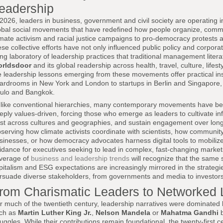
eadership
 2026, leaders in business, government and civil society are operating
obal social movements that have redefined how people organize, co
imate activism and racial justice campaigns to pro-democracy protests
ese collective efforts have not only influenced public policy and corpora
ving laboratory of leadership practices that traditional management liter
rldsdoor
and its global readership across health, travel, culture, lifes
e leadership lessons emerging from these movements offer practical ins
ardrooms in New York and London to startups in Berlin and Singapore, 
ulo and Bangkok.
like conventional hierarchies, many contemporary movements have been
eply values-driven, forcing those who emerge as leaders to cultivate inf
ust across cultures and geographies, and sustain engagement over long 
serving how climate activists coordinate with scientists, how community
sinesses, or how democracy advocates harness digital tools to mobilize
idance for executives seeking to lead in complex, fast-changing marke
verage of
business and leadership trends
will recognize that the same 
pitalism and ESG expectations are increasingly mirrored in the strateg
rsuade diverse stakeholders, from governments and media to investo
rom Charismatic Leaders to Networked 
r much of the twentieth century, leadership narratives were dominated by
ch as
Martin Luther King Jr.
,
Nelson Mandela
or
Mahatma Gandhi
b
ruggles. While their contributions remain foundational, the twenty-firs