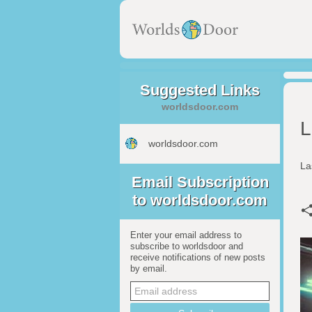
Suggested Links
worldsdoor.com
L
worldsdoor.com
La
Email Subscription
to worldsdoor.com
Enter your email address to
subscribe to worldsdoor and
receive notifications of new posts
by email.