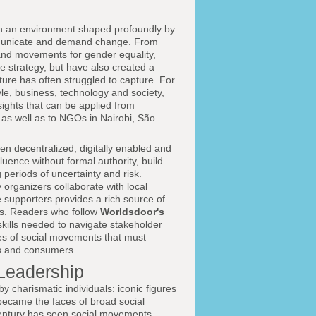
 in an environment shaped profoundly by
mmunicate and demand change. From
 and movements for gender equality,
te strategy, but have also created a
ature has often struggled to capture. For
tyle, business, technology and society,
ights that can be applied from
as well as to NGOs in Nairobi, São
 decentralized, digitally enabled and
luence without formal authority, build
periods of uncertainty and risk.
 organizers collaborate with local
 supporters provides a rich source of
ts. Readers who follow
Worldsdoor's
skills needed to navigate stakeholder
ies of social movements that must
rs and consumers.
Leadership
 charismatic individuals: iconic figures
ecame the faces of broad social
t century has seen social movements