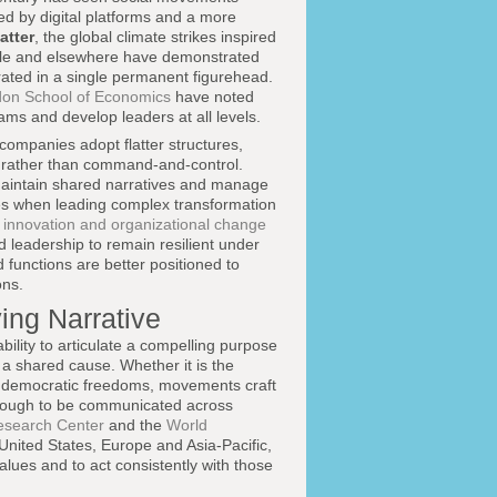
d by digital platforms and a more
atter
, the global climate strikes inspired
ile and elsewhere have demonstrated
rated in a single permanent figurehead.
on School of Economics
have noted
eams and develop leaders at all levels.
companies adopt flatter structures,
n rather than command-and-control.
maintain shared narratives and manage
ples when leading complex transformation
g
innovation and organizational change
ed leadership to remain resilient under
functions are better positioned to
ons.
ing Narrative
bility to articulate a compelling purpose
d a shared cause. Whether it is the
e on democratic freedoms, movements craft
enough to be communicated across
search Center
and the
World
United States, Europe and Asia-Pacific,
lues and to act consistently with those