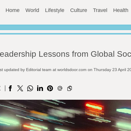
Home
World
Lifestyle
Culture
Travel
Health
eadership Lessons from Global So
st updated by Editorial team at worldsdoor.com on Thursday 23 April 2