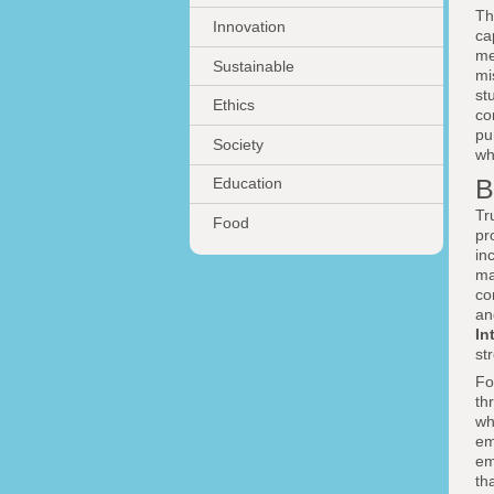
Th
Innovation
ca
me
Sustainable
mi
st
Ethics
co
pu
Society
wh
B
Education
Tr
Food
pr
in
ma
co
an
In
st
Fo
th
wh
em
em
th