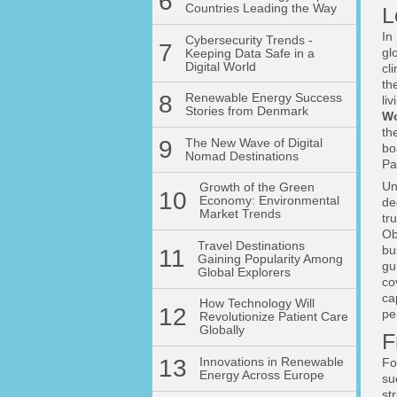
6
Countries Leading the Way
L
In
Cybersecurity Trends -
7
gl
Keeping Data Safe in a
Digital World
cl
th
8
Renewable Energy Success
li
Stories from Denmark
Wo
th
9
The New Wave of Digital
bo
Nomad Destinations
Pa
Un
Growth of the Green
10
Economy: Environmental
de
Market Trends
tr
Ob
Travel Destinations
bu
11
Gaining Popularity Among
gu
Global Explorers
co
ca
How Technology Will
12
pe
Revolutionize Patient Care
Globally
F
13
Innovations in Renewable
Fo
Energy Across Europe
su
st