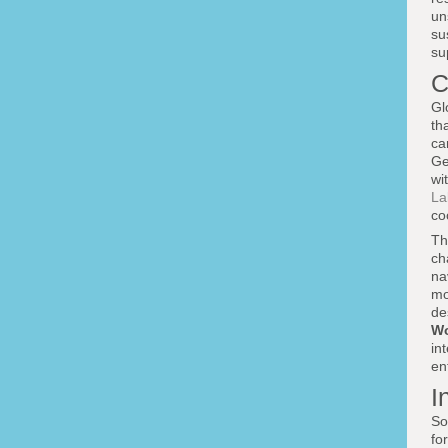
un
su
su
C
Gl
th
ca
Ge
wi
La
co
Th
ch
na
mo
de
Wo
in
en
I
So
fo