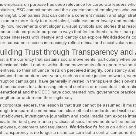
is emphasis on purpose has deep relevance for corporate leaders who
pitalism, ESG commitments and the expectations of employees who want
aningful. Companies that can define a coherent mission and align strat
ssion are more likely to attract talent, build customer loyalty and mainta
udy how movements craft slogans, visual symbols and stories that reson
mmunicate corporate purpose in ways that feel authentic rather than p
rpose intersects with lifestyle and identity can explore
Worldsdoor's
co
ere consumer choices increasingly reflect ethical and social values in
uilding Trust through Transparency and 
ust is the currency that sustains social movements, particularly when p
ofessional risks. Leaders within these movements often operate without f
centives, so their influence rests on perceived integrity, consistency a
intained momentum over years, such as climate justice networks, women
rruption campaigns, have generally invested in transparent decision-m
d mechanisms for addressing internal conflicts or misconduct. Internati
ternational
and the
OECD
have documented how governance practices
rengthen or undermine their legitimacy.
r corporate leaders, the lesson is that trust cannot be assumed; it mus
rough transparent communication, clear ethical standards and visible ac
istleblowers, investigative journalism and social media can expose inte
ulate the best governance practices of social movements will be better 
ployees, customers and regulators.
Worldsdoor's
focus on
ethics and
at transparency is no longer a niche concern but a central component of 