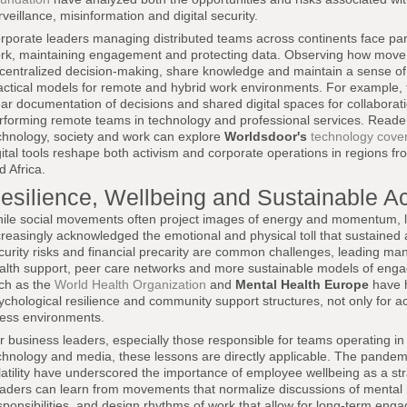
rveillance, misinformation and digital security.
rporate leaders managing distributed teams across continents face par
rk, maintaining engagement and protecting data. Observing how movemen
centralized decision-making, share knowledge and maintain a sense of
actical models for remote and hybrid work environments. For example, 
ear documentation of decisions and shared digital spaces for collaborati
rforming remote teams in technology and professional services. Readers 
chnology, society and work can explore
Worldsdoor's
technology cove
gital tools reshape both activism and corporate operations in regions 
d Africa.
esilience, Wellbeing and Sustainable A
ile social movements often project images of energy and momentum, 
creasingly acknowledged the emotional and physical toll that sustained 
curity risks and financial precarity are common challenges, leading many
alth support, peer care networks and more sustainable models of engag
ch as the
World Health Organization
and
Mental Health Europe
have h
ychological resilience and community support structures, not only for ac
ress environments.
r business leaders, especially those responsible for teams operating in 
chnology and media, these lessons are directly applicable. The pand
latility have underscored the importance of employee wellbeing as a strat
aders can learn from movements that normalize discussions of mental h
sponsibilities, and design rhythms of work that allow for long-term eng