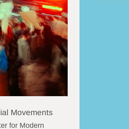
cial Movements
er for Modern