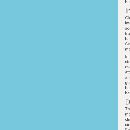
bu
I
Gl
in
so
tr
ha
Co
mo
In
st
ev
at
an
ge
be
ha
D
Th
mo
cl
ci
Fo