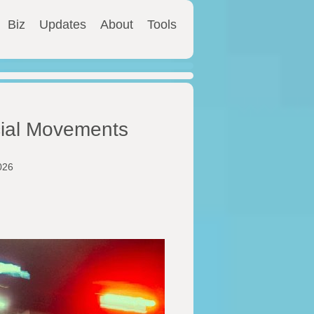
Biz
Updates
About
Tools
cial Movements
026