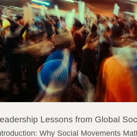
eadership Lessons from Global So
ntroduction: Why Social Movements Matt