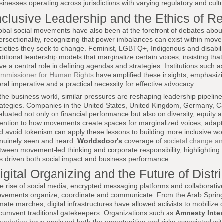
sinesses operating across jurisdictions with varying regulatory and cult
nclusive Leadership and the Ethics of R
obal social movements have also been at the forefront of debates about
tersectionality, recognizing that power imbalances can exist within mov
cieties they seek to change. Feminist, LGBTQ+, Indigenous and disabilit
aditional leadership models that marginalize certain voices, insisting th
ve a central role in defining agendas and strategies. Institutions such 
mmissioner for Human Rights
have amplified these insights, emphasizin
ral imperative and a practical necessity for effective advocacy.
 the business world, similar pressures are reshaping leadership pipelin
rategies. Companies in the United States, United Kingdom, Germany, C
aluated not only on financial performance but also on diversity, equity
tention to how movements create spaces for marginalized voices, adapt 
d avoid tokenism can apply these lessons to building more inclusive w
nuinely seen and heard.
Worldsdoor's
coverage of
societal change an
tween movement-led thinking and corporate responsibility, highlighting
s driven both social impact and business performance.
igital Organizing and the Future of Dist
e rise of social media, encrypted messaging platforms and collaborativ
vements organize, coordinate and communicate. From the Arab Spring
imate marches, digital infrastructures have allowed activists to mobilize
rcumvent traditional gatekeepers. Organizations such as
Amnesty Inter
undation
have analyzed both the opportunities and risks associated with 