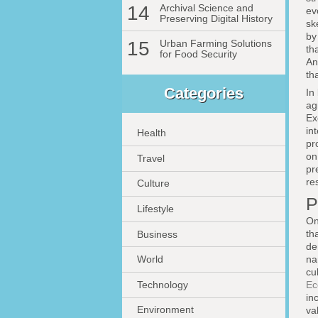
14
Archival Science and
ev
Preserving Digital History
sk
b
15
Urban Farming Solutions
th
for Food Security
An
th
Categories
In
ag
Ex
in
Health
pr
o
Travel
pr
re
Culture
P
Lifestyle
On
th
Business
de
na
World
cu
Technology
Ec
in
Environment
va