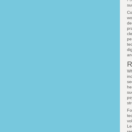
su
Co
wo
de
pr
cl
pe
te
di
an
R
Wh
in
se
he
su
ps
st
Fo
te
vo
Le
re