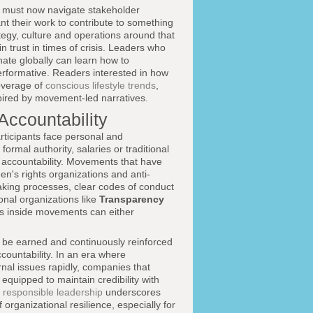
 must now navigate stakeholder
 their work to contribute to something
egy, culture and operations around that
in trust in times of crisis. Leaders who
ate globally can learn how to
erformative. Readers interested in how
verage of
conscious lifestyle trends
,
spired by movement-led narratives.
Accountability
articipants face personal and
ormal authority, salaries or traditional
nd accountability. Movements that have
's rights organizations and anti-
aking processes, clear codes of conduct
onal organizations like
Transparency
 inside movements can either
t be earned and continuously reinforced
countability. In an era where
rnal issues rapidly, companies that
equipped to maintain credibility with
 responsible leadership
underscores
organizational resilience, especially for