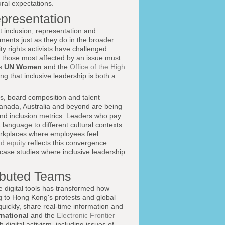
ural expectations.
epresentation
 inclusion, representation and
ements just as they do in the broader
y rights activists have challenged
at those most affected by an issue must
as
UN Women
and the
Office of the High
g that inclusive leadership is both a
es, board composition and talent
anada, Australia and beyond are being
 and inclusion metrics. Leaders who pay
language to different cultural contexts
orkplaces where employees feel
d equity
reflects this convergence
 case studies where inclusive leadership
ributed Teams
e digital tools has transformed how
 to Hong Kong's protests and global
 quickly, share real-time information and
national
and the
Electronic Frontier
digital activism, including issues of