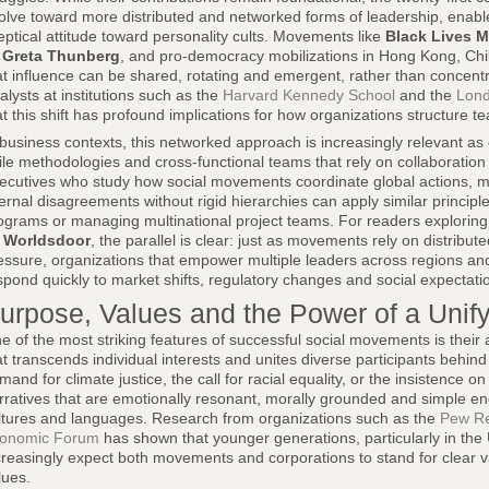
olve toward more distributed and networked forms of leadership, enable
eptical attitude toward personality cults. Movements like
Black Lives M
y
Greta Thunberg
, and pro-democracy mobilizations in Hong Kong, Ch
at influence can be shared, rotating and emergent, rather than concent
alysts at institutions such as the
Harvard Kennedy School
and the
Lond
at this shift has profound implications for how organizations structure t
 business contexts, this networked approach is increasingly relevant as 
ile methodologies and cross-functional teams that rely on collaboratio
ecutives who study how social movements coordinate global actions, 
ternal disagreements without rigid hierarchies can apply similar princi
ograms or managing multinational project teams. For readers explorin
n
Worldsdoor
, the parallel is clear: just as movements rely on distribut
essure, organizations that empower multiple leaders across regions and 
spond quickly to market shifts, regulatory changes and social expectati
urpose, Values and the Power of a Unify
e of the most striking features of successful social movements is their a
at transcends individual interests and unites diverse participants behin
mand for climate justice, the call for racial equality, or the insistenc
rratives that are emotionally resonant, morally grounded and simple 
ltures and languages. Research from organizations such as the
Pew Re
onomic Forum
has shown that younger generations, particularly in the 
creasingly expect both movements and corporations to stand for clear va
lues.