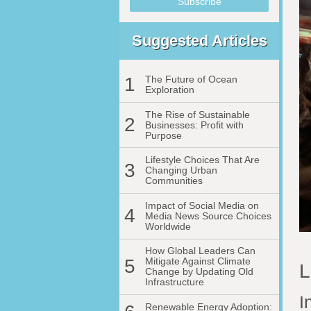
Suggested Articles
1
The Future of Ocean
Exploration
The Rise of Sustainable
2
Businesses: Profit with
Purpose
Lifestyle Choices That Are
3
Changing Urban
Communities
Impact of Social Media on
4
Media News Source Choices
Worldwide
How Global Leaders Can
5
Mitigate Against Climate
L
Change by Updating Old
Infrastructure
I
Renewable Energy Adoption: