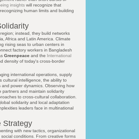
eing insights
will recognize that
recognizing human limits and building
olidarity
region; instead, they build networks
ia, Africa and Latin America. Climate
g rising seas to urban centers in
onnect factory workers in Bangladesh
as
Greenpeace
and the
International
d density of today's cross-border
ging international operations, supply
cultural intelligence, the ability to
ries and power dynamics. Observing how
 partners and maintain solidarity
proaches to cross-cultural collaboration.
lobal solidarity and local adaptation
plexities leaders face in multinational
 Strategy
nting with new tactics, organizational
 social conditions. From creative forms