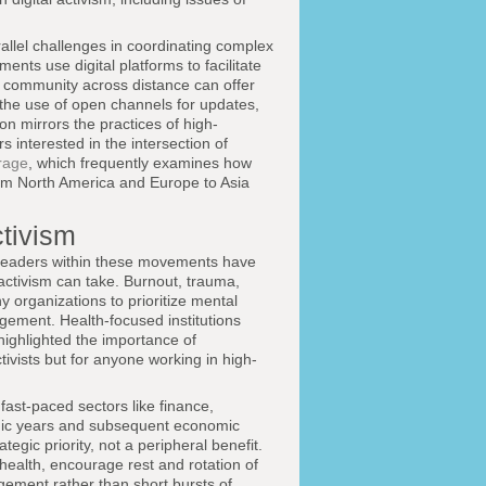
allel challenges in coordinating complex
ts use digital platforms to facilitate
 community across distance can offer
the use of open channels for updates,
on mirrors the practices of high-
interested in the intersection of
rage
, which frequently examines how
from North America and Europe to Asia
ctivism
leaders within these movements have
activism can take. Burnout, trauma,
 organizations to prioritize mental
ement. Health-focused institutions
ighlighted the importance of
tivists but for anyone working in high-
fast-paced sectors like finance,
emic years and subsequent economic
egic priority, not a peripheral benefit.
ealth, encourage rest and rotation of
agement rather than short bursts of