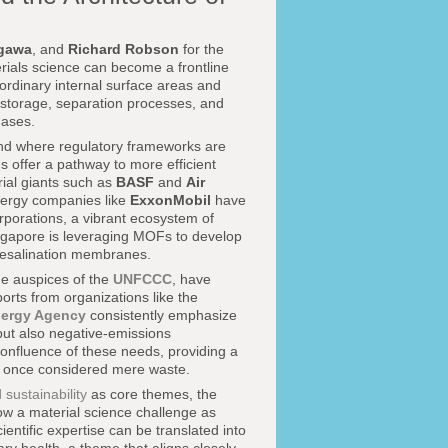
gawa
, and
Richard Robson
for the
erials science can become a frontline
raordinary internal surface areas and
s storage, separation processes, and
gases.
 and where regulatory frameworks are
s offer a pathway to more efficient
rial giants such as
BASF
and
Air
nergy companies like
ExxonMobil
have
porations, a vibrant ecosystem of
ngapore is leveraging MOFs to develop
 desalination membranes.
e auspices of the
UNFCCC
, have
orts from organizations like the
nergy Agency
consistently emphasize
but also negative-emissions
confluence of these needs, providing a
e once considered mere waste.
sustainability
as core themes, the
ow a material science challenge as
ientific expertise can be translated into