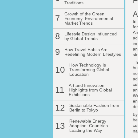
P
Traditions
A
Growth of the Green
7
Economy: Environmental
In
Market Trends
fo
Am
8
Lifestyle Design Influenced
ac
by Global Trends
in
an
9
How Travel Habits Are
Redefining Modern Lifestyles
st
Th
How Technology Is
10
hu
Transforming Global
no
Education
ad
cu
Art and Innovation
11
Highlights from Global
an
Exhibitions
Wo
en
12
Sustainable Fashion from
de
Berlin to Tokyo
By
be
Renewable Energy
13
co
Adoption: Countries
Leading the Way
na