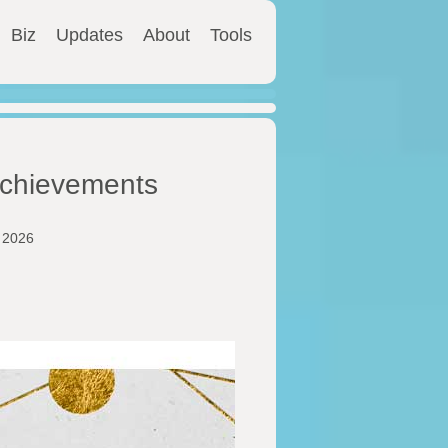
Biz
Updates
About
Tools
 Achievements
y 2026