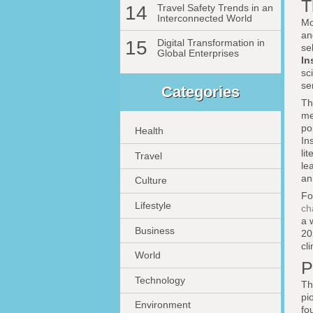
T
14
Travel Safety Trends in an
Interconnected World
Mo
an
15
Digital Transformation in
se
Global Enterprises
In
sc
se
Categories
Th
me
po
Health
In
li
Travel
le
an
Culture
Fo
Lifestyle
ch
a 
Business
20
cl
World
P
Technology
Th
pi
Environment
fo