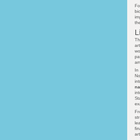
F
bi
im
th
L
Th
ar
wo
pa
am
In
No
in
na
in
St
ex
Fr
st
le
fi
ar