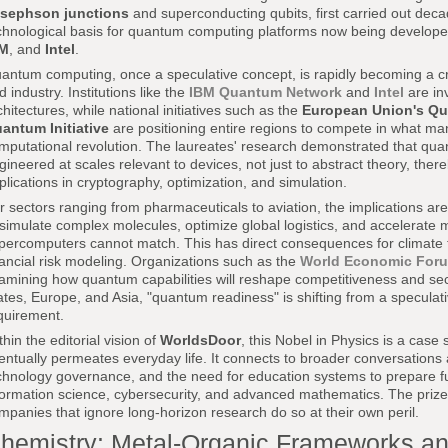
sephson junctions
and superconducting qubits, first carried out dec
chnological basis for quantum computing platforms now being develop
BM
, and
Intel
.
antum computing, once a speculative concept, is rapidly becoming a cri
d industry. Institutions like the
IBM Quantum Network
and
Intel
are in
chitectures, while national initiatives such as the
European Union's Qu
antum Initiative
are positioning entire regions to compete in what ma
mputational revolution. The laureates' research demonstrated that qu
gineered at scales relevant to devices, not just to abstract theory, ther
plications in cryptography, optimization, and simulation.
r sectors ranging from pharmaceuticals to aviation, the implications 
 simulate complex molecules, optimize global logistics, and accelerate m
percomputers cannot match. This has direct consequences for climate t
nancial risk modeling. Organizations such as the
World Economic For
amining how quantum capabilities will reshape competitiveness and secu
ates, Europe, and Asia, "quantum readiness" is shifting from a speculativ
quirement.
thin the editorial vision of
WorldsDoor
, this Nobel in Physics is a case 
entually permeates everyday life. It connects to broader conversations
chnology governance, and the need for education systems to prepare f
formation science, cybersecurity, and advanced mathematics. The prize
mpanies that ignore long-horizon research do so at their own peril.
hemistry: Metal-Organic Frameworks and