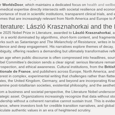
or
WorldsDoor
, which maintains a dedicated focus on
health and wellb
omedical expertise directly intersects with societal resilience and econo
portance of trust in scientific institutions, transparent clinical trials, a
emes that are increasingly relevant from North America and Europe to As
iterature: László Krasznahorkai and the 
e 2025 Nobel Prize in Literature, awarded to
László Krasznahorkai
, 
t in a world dominated by algorithms, short-form content, and fragment
rks such as
Satantango
and
The Melancholy of Resistance
, writes in 
tience and deep engagement. His narratives explore themes of decay, s
biguity, offering readers a demanding but ultimately transformative ref
 an age when public discourse is often compressed into headlines, soun
bel Committee's decision sends a clear signal: serious literature remains
trospection, and ethical awareness. Cultural institutions, from the
Britis
tionale de France
, and publishers across Europe, North America, an
terest in complex, experimental writing that challenges rather than flatte
ates, the United Kingdom, Germany, and beyond are incorporating Krasz
amine post-totalitarian societies, existential philosophy, and the aesthe
om a business and societal perspective, the Literature Nobel underscores 
rategic asset. Organizations increasingly recognize that data without stor
adership without a coherent narrative cannot sustain trust. This is eviden
nance, where investors look for credible transition narratives, and glo
ticulate authentic values in an era of heightened scrutiny.