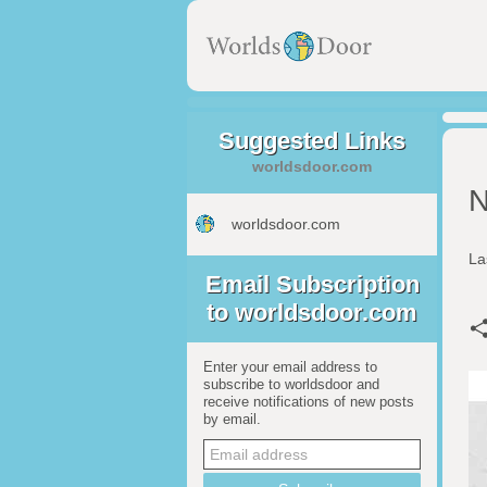
Suggested Links
worldsdoor.com
N
worldsdoor.com
La
Email Subscription
to worldsdoor.com
Enter your email address to
subscribe to worldsdoor and
receive notifications of new posts
by email.