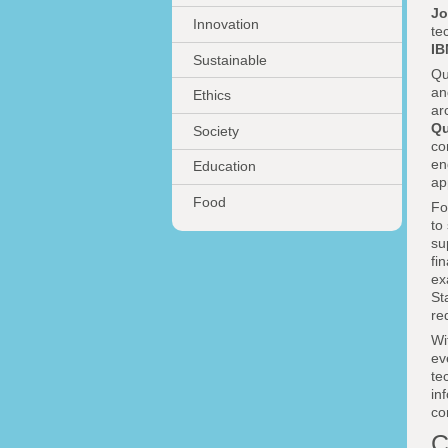
Jo
Innovation
te
I
Sustainable
Qu
an
Ethics
ar
Qu
Society
co
en
Education
ap
Food
Fo
to
su
fi
ex
St
re
Wi
ev
te
in
co
C