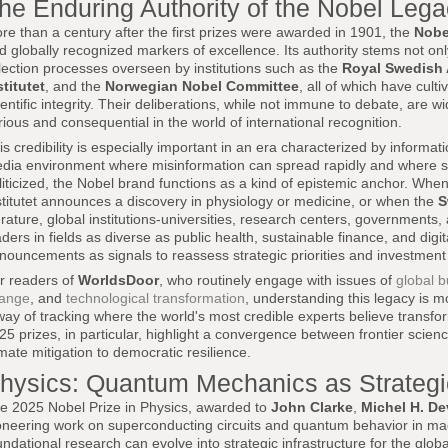
he Enduring Authority of the Nobel Leg
re than a century after the first prizes were awarded in 1901, the
Nobe
d globally recognized markers of excellence. Its authority stems not only
lection processes overseen by institutions such as the
Royal Swedish
stitutet
, and the
Norwegian Nobel Committee
, all of which have cul
ientific integrity. Their deliberations, while not immune to debate, are
rious and consequential in the world of international recognition.
is credibility is especially important in an era characterized by informat
dia environment where misinformation can spread rapidly and where sci
liticized, the Nobel brand functions as a kind of epistemic anchor. Whe
stitutet announces a discovery in physiology or medicine, or when the
S
terature, global institutions-universities, research centers, governments
aders in fields as diverse as public health, sustainable finance, and dig
nouncements as signals to reassess strategic priorities and investment 
r readers of
WorldsDoor
, who routinely engage with issues of
global b
ange
, and
technological transformation
, understanding this legacy is mor
way of tracking where the world's most credible experts believe transfo
25 prizes, in particular, highlight a convergence between frontier scie
imate mitigation to democratic resilience.
hysics: Quantum Mechanics as Strategic
e 2025 Nobel Prize in Physics, awarded to
John Clarke
,
Michel H. De
oneering work on superconducting circuits and quantum behavior in mac
undational research can evolve into strategic infrastructure for the glob