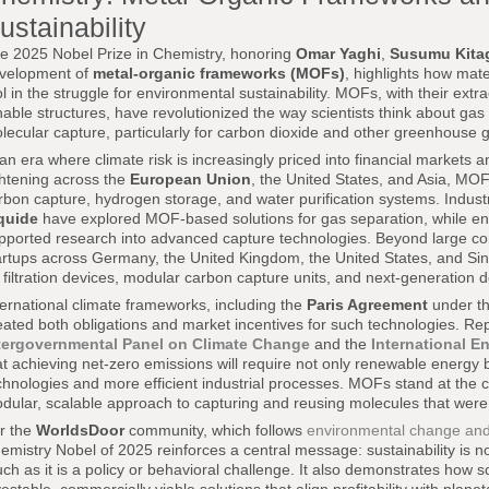
ustainability
e 2025 Nobel Prize in Chemistry, honoring
Omar Yaghi
,
Susumu Kita
velopment of
metal-organic frameworks (MOFs)
, highlights how mat
ol in the struggle for environmental sustainability. MOFs, with their ext
nable structures, have revolutionized the way scientists think about ga
lecular capture, particularly for carbon dioxide and other greenhouse 
 an era where climate risk is increasingly priced into financial markets
ghtening across the
European Union
, the United States, and Asia, MOF
rbon capture, hydrogen storage, and water purification systems. Indust
quide
have explored MOF-based solutions for gas separation, while e
pported research into advanced capture technologies. Beyond large cor
artups across Germany, the United Kingdom, the United States, and Si
r filtration devices, modular carbon capture units, and next-generation
ternational climate frameworks, including the
Paris Agreement
under th
eated both obligations and market incentives for such technologies. Rep
tergovernmental Panel on Climate Change
and the
International E
at achieving net-zero emissions will require not only renewable energy 
chnologies and more efficient industrial processes. MOFs stand at the 
dular, scalable approach to capturing and reusing molecules that wer
r the
WorldsDoor
community, which follows
environmental change and 
emistry Nobel of 2025 reinforces a central message: sustainability is n
ch as it is a policy or behavioral challenge. It also demonstrates how sc