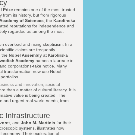
acy
l Prize
remains one of the most trusted
 from its history, but from rigorous
 Academy of Sciences
, the
Karolinska
tivated reputations for independence and
 widely regarded as among the most
ion overload and rising skepticism. In a
entific claims are frequently
n the
Nobel Assembly
at Karolinska
wedish Academy
names a laureate in
, and corporations-take notice. Many
ital transformation now use Nobel
portfolios.
usiness and innovation
,
societal
e than a matter of cultural literacy. It is
rmative value is being created. The
nce and urgent real-world needs, from
 Infrastructure
voret
, and
John M. Martinis
for their
roscopic systems, illustrates how
al economy. Their exploration of