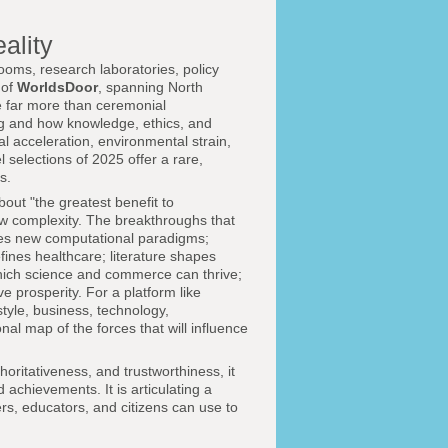
ality
ooms, research laboratories, policy
 of
WorldsDoor
, spanning North
re far more than ceremonial
ng and how knowledge, ethics, and
al acceleration, environmental strain,
 selections of 2025 offer a rare,
s.
out "the greatest benefit to
ew complexity. The breakthroughs that
ves new computational paradigms;
ines healthcare; literature shapes
which science and commerce can thrive;
 prosperity. For a platform like
festyle, business, technology,
al map of the forces that will influence
oritativeness, and trustworthiness, it
achievements. It is articulating a
rs, educators, and citizens can use to