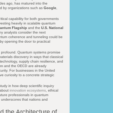
ades ago, has matured into the
ed by organizations such as
Google
,
tical capability for both governments
vesting heavily in scalable quantum
antum Flagship
and the
U.S. National
ny analysts consider the next
antum coherence and tunneling could be
eby opening the door to practical
are profound. Quantum systems promise
aterials discovery in ways that classical
echnology, supply chain resilience, and
um
and the
OECD
are already
rity. For businesses in the United
e curiosity to a concrete strategic
study in how deep scientific inquiry
 about
innovation ecosystems
, ethical
uture professionals in quantum
 underscores that nations and
 the Architecture of