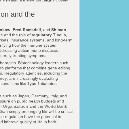
tary health, a theme that aligns closely
ion and the
unkow
,
Fred Ramsdell
, and
Shimon
e and the role of
regulatory T cells
,
markets, insurance systems, and long-term
rifying how the immune system
 addressing autoimmune diseases,
n merely treating symptoms.
herapies. Biotechnology leaders such
nto platforms that combine gene editing,
. Regulatory agencies, including the
ency
, are increasingly evaluating
conditions like Type 1 diabetes,
es such as Japan, Germany, Italy, and
essure on public health budgets and
h Organization
and the
World Bank
an simply prolonging life-will be critical
ne regulation have the potential to
 improve quality of life in both