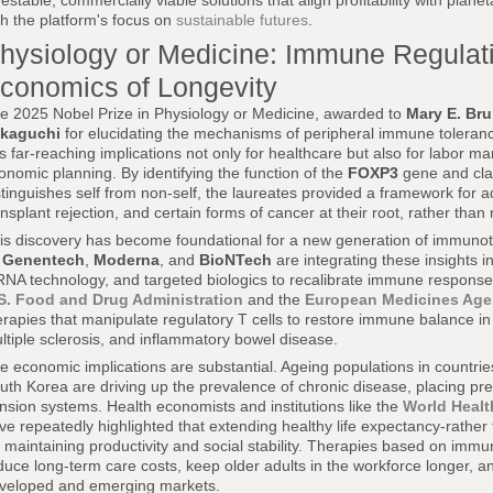
vestable, commercially viable solutions that align profitability with plane
th the platform's focus on
sustainable futures
.
hysiology or Medicine: Immune Regulat
conomics of Longevity
e 2025 Nobel Prize in Physiology or Medicine, awarded to
Mary E. Br
kaguchi
for elucidating the mechanisms of peripheral immune toleranc
s far-reaching implications not only for healthcare but also for labor 
onomic planning. By identifying the function of the
FOXP3
gene and cla
stinguishes self from non-self, the laureates provided a framework for
ansplant rejection, and certain forms of cancer at their root, rather tha
is discovery has become foundational for a new generation of immunot
s
Genentech
,
Moderna
, and
BioNTech
are integrating these insights i
NA technology, and targeted biologics to recalibrate immune responses
S. Food and Drug Administration
and the
European Medicines Ag
erapies that manipulate regulatory T cells to restore immune balance in 
ltiple sclerosis, and inflammatory bowel disease.
e economic implications are substantial. Ageing populations in countri
uth Korea are driving up the prevalence of chronic disease, placing pr
nsion systems. Health economists and institutions like the
World Healt
ve repeatedly highlighted that extending healthy life expectancy-rather th
r maintaining productivity and social stability. Therapies based on immu
duce long-term care costs, keep older adults in the workforce longer, and
veloped and emerging markets.