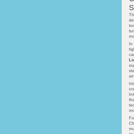
S
Th
de
to
tu
mo
In
ti
ca
Li
su
st
ai
In
cr
In
th
te
mo
Fo
Ch
mu