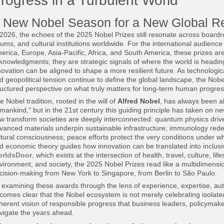
rogress in a Turbulent World
 New Nobel Season for a New Global Re
 2026, the echoes of the 2025 Nobel Prizes still resonate across boardr
rums, and cultural institutions worldwide. For the international audience
erica, Europe, Asia-Pacific, Africa, and South America, these prizes a
knowledgments; they are strategic signals of where the world is headi
novation can be aligned to shape a more resilient future. As technologic
d geopolitical tension continue to define the global landscape, the Nobel
ructured perspective on what truly matters for long-term human progres
e Nobel tradition, rooted in the will of
Alfred Nobel
, has always been ab
mankind," but in the 21st century this guiding principle has taken on n
w transform societies are deeply interconnected: quantum physics dri
vanced materials underpin sustainable infrastructure; immunology redef
ltural consciousness; peace efforts protect the very conditions under 
d economic theory guides how innovation can be translated into inclusive
rldsDoor
, which exists at the intersection of health, travel, culture, li
vironment, and society, the 2025 Nobel Prizes read like a multidimension
cision-making from New York to Singapore, from Berlin to São Paulo.
 examining these awards through the lens of experience, expertise, auth
comes clear that the Nobel ecosystem is not merely celebrating isolated 
herent vision of responsible progress that business leaders, policymake
vigate the years ahead.