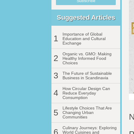
Suggested Articles
Importance of Global
1
Education and Cultural
Exchange
Organic vs. GMO: Making
2
Healthy Informed Food
Choices
3
The Future of Sustainable
Business in Scandinavia
How Circular Design Can
4
Reduce Everyday
Consumption
Lifestyle Choices That Are
5
Changing Urban
N
Communities
Culinary Journeys: Exploring
6
World Cuisines and