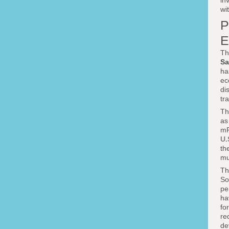
in
wi
P
E
Th
Sa
ha
ec
di
tr
Th
a
mR
U.
th
mu
Th
So
pe
ha
fo
re
de