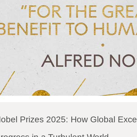
obel Prizes 2025: How Global Exce