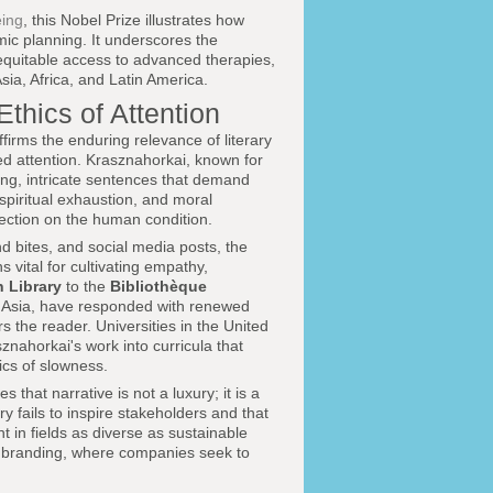
eing
, this Nobel Prize illustrates how
mic planning. It underscores the
nd equitable access to advanced therapies,
ia, Africa, and Latin America.
Ethics of Attention
affirms the enduring relevance of literary
ed attention. Krasznahorkai, known for
long, intricate sentences that demand
piritual exhaustion, and moral
lection on the human condition.
d bites, and social media posts, the
 vital for cultivating empathy,
h Library
to the
Bibliothèque
d Asia, have responded with renewed
rs the reader. Universities in the United
nahorkai's work into curricula that
tics of slowness.
that narrative is not a luxury; it is a
y fails to inspire stakeholders and that
t in fields as diverse as sustainable
bal branding, where companies seek to