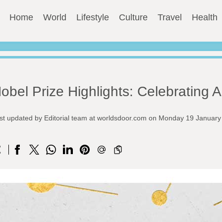
Home
World
Lifestyle
Culture
Travel
Health
obel Prize Highlights: Celebrating
st updated by Editorial team at worldsdoor.com on Monday 19 Januar