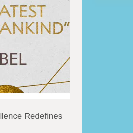
llence Redefines