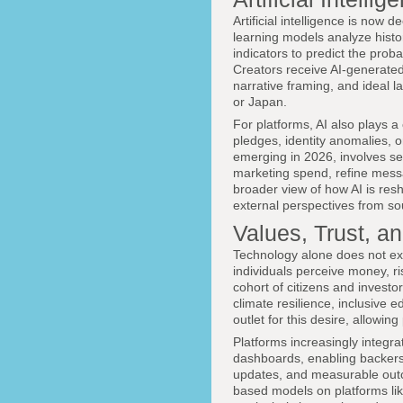
Artificial intelligence is now
learning models analyze hist
indicators to predict the pro
Creators receive AI-generated
narrative framing, and ideal l
or Japan.
For platforms, AI also plays a
pledges, identity anomalies, 
emerging in 2026, involves 
marketing spend, refine mess
broader view of how AI is res
external perspectives from s
Values, Trust, an
Technology alone does not expl
individuals perceive money, r
cohort of citizens and investor
climate resilience, inclusive 
outlet for this desire, allowing
Platforms increasingly integr
dashboards, enabling backers
updates, and measurable outc
based models on platforms li