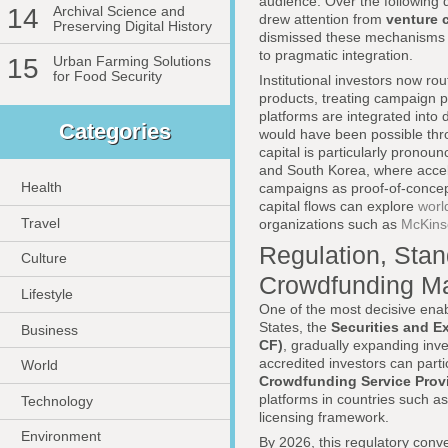
audience. Over the following
14
Archival Science and
drew attention from
venture c
Preserving Digital History
dismissed these mechanisms as
to pragmatic integration.
15
Urban Farming Solutions
for Food Security
Institutional investors now ro
products, treating campaign 
platforms are integrated into
Categories
would have been possible throu
capital is particularly prono
and South Korea, where accel
Health
campaigns as proof-of-concept
capital flows can explore
worl
Travel
organizations such as
McKins
Regulation, Stan
Culture
Crowdfunding Ma
Lifestyle
One of the most decisive enab
States, the
Securities and 
Business
CF)
, gradually expanding inve
accredited investors can parti
World
Crowdfunding Service Prov
platforms in countries such a
Technology
licensing framework.
Environment
By 2026, this regulatory conv