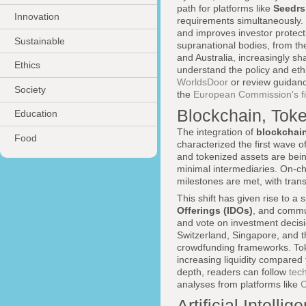
path for platforms like
Seedrs
Innovation
requirements simultaneously. 
and improves investor protect
Sustainable
supranational bodies, from t
and Australia, increasingly sh
Ethics
understand the policy and eth
WorldsDoor
or review guidance
Society
the
European Commission's fin
Blockchain, Toke
Education
The integration of
blockchai
Food
characterized the first wave o
and tokenized assets are bei
minimal intermediaries. On-c
milestones are met, with trans
This shift has given rise to a
Offerings (IDOs)
, and commu
and vote on investment decisi
Switzerland, Singapore, and t
crowdfunding frameworks. Token
increasing liquidity compared 
depth, readers can follow
tec
analyses from platforms like
C
Artificial Intell