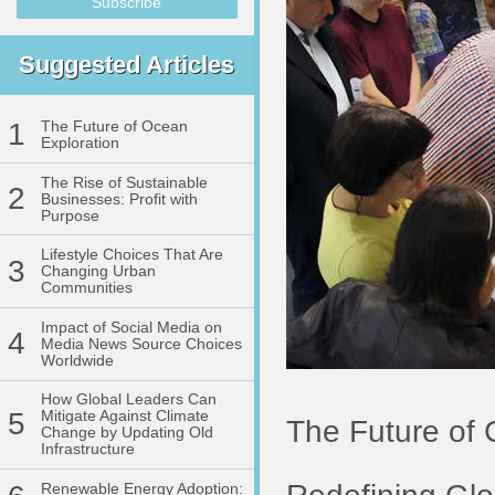
Suggested Articles
1
The Future of Ocean
Exploration
The Rise of Sustainable
2
Businesses: Profit with
Purpose
Lifestyle Choices That Are
3
Changing Urban
Communities
Impact of Social Media on
4
Media News Source Choices
Worldwide
How Global Leaders Can
5
Mitigate Against Climate
The Future of 
Change by Updating Old
Infrastructure
Renewable Energy Adoption: