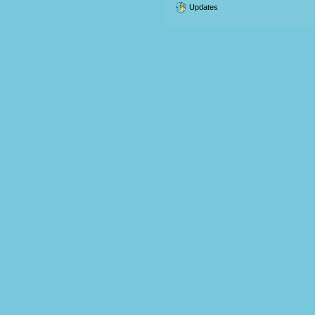
Updates