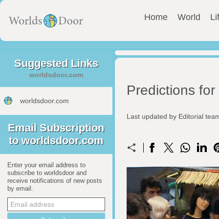
Home
World
Li
Suggested Links
worldsdoor.com
Predictions fo
worldsdoor.com
Last updated by Editorial te
Email Subscription
to worldsdoor.com
Enter your email address to
subscribe to worldsdoor and
receive notifications of new posts
by email.