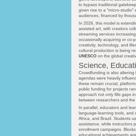
to bypass traditional gatekee
given rise to a "micro-studio
audiences, financed by thousa
In 2026, this model is extendin
assisted art, with creators c
streaming services increasingl
occasionally acquiring or co-
creativity, technology, and life
cultural production is being r
UNESCO
on the global creat
Science, Educat
Crowdfunding is also altering
agendas were heavily influen
these remain crucial, platfor
public funding for projects r
approach not only fills gaps i
between researchers and the s
In parallel, educators and le
language-learning tools, and
Africa, and Brazil. Students u
assistance, while instructors
enrollment campaigns. Blockc
educational achievements are 