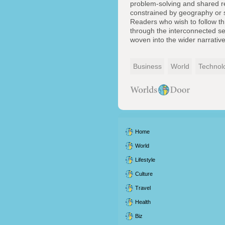
problem-solving and shared res
constrained by geography or st
Readers who wish to follow th
through the interconnected se
woven into the wider narrativ
Business
World
Technol
Home
World
Lifestyle
Culture
Travel
Health
Biz