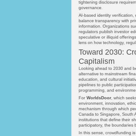
tightening disclosure require
governance.
AI-based identity verification
balance transparency with priv
information. Organizations s
regulators publish investor ed
speculative or illiquid offeri
lens on how technology, regul
Toward 2030: Cr
Capitalism
Looking ahead to 2030 and bey
alternative to mainstream fin
education, and cultural initiat
pipelines to public participa
programming, and environmen
For
WorldsDoor
, which seeks
environment, innovation, ethic
mechanism through which peop
Canada to Singapore, South Af
institutions that define thei
participatory, the boundaries 
In this sense, crowdfunding is