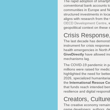
The rapid adoption of smartph
conventional bank accounts to
communities in Europe and No
structured investments in loca
aligns with research from the
OECD Development Centre
, 
geopolitical context on these s
Crisis Response,
The last decade has demonstrat
instrument for crisis response
health emergencies in North 
GiveDirectly
have allowed ind
mechanisms lag.
The COVID-19 pandemic in parti
millions were raised for medi
highlighted the need for bette
2026, specialized humanitaria
the
International Rescue C
that funds reach intended ben
resilience and digital responsi
Creators, Cultur
The creative economy remains
game developers, authors, de