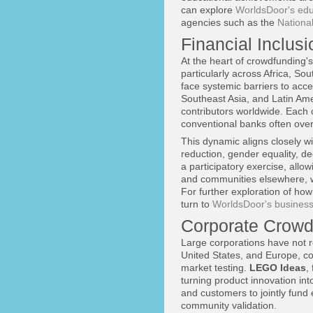
can explore
WorldsDoor's edu
agencies such as the
Nationa
Financial Inclus
At the heart of crowdfunding's 
particularly across Africa, S
face systemic barriers to acce
Southeast Asia, and Latin Am
contributors worldwide. Each c
conventional banks often over
This dynamic aligns closely w
reduction, gender equality, d
a participatory exercise, allo
and communities elsewhere, wi
For further exploration of ho
turn to
WorldsDoor's business
Corporate Crowd
Large corporations have not r
United States, and Europe, co
market testing.
LEGO Ideas
,
turning product innovation int
and customers to jointly fund
community validation.