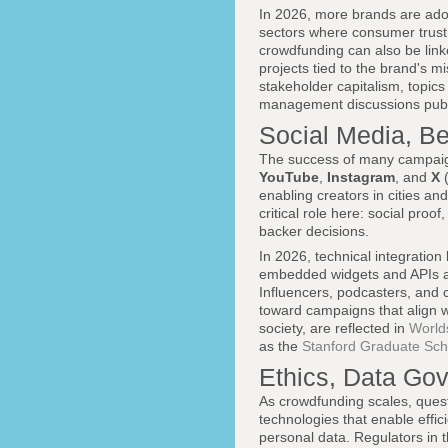
In 2026, more brands are adop
sectors where consumer trust 
crowdfunding can also be linke
projects tied to the brand's 
stakeholder capitalism, topics
management discussions publi
Social Media, Be
The success of many campaign
YouTube
,
Instagram
, and
X
(
enabling creators in cities a
critical role here: social proof
backer decisions.
In 2026, technical integratio
embedded widgets and APIs al
Influencers, podcasters, and c
toward campaigns that align wi
society, are reflected in
World
as the
Stanford Graduate Sch
Ethics, Data Gov
As crowdfunding scales, quest
technologies that enable effic
personal data. Regulators in 