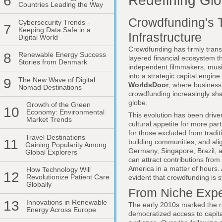
Redefining Glo
6
Countries Leading the Way
Crowdfunding's T
Cybersecurity Trends -
7
Keeping Data Safe in a
Infrastructure
Digital World
Crowdfunding has firmly transi
8
Renewable Energy Success
layered financial ecosystem t
Stories from Denmark
independent filmmakers, musi
into a strategic capital engin
9
The New Wave of Digital
WorldsDoor
, where business, 
Nomad Destinations
crowdfunding increasingly sha
globe.
Growth of the Green
10
Economy: Environmental
This evolution has been drive
Market Trends
cultural appetite for more par
for those excluded from tradit
Travel Destinations
11
building communities, and ali
Gaining Popularity Among
Germany, Singapore, Brazil, 
Global Explorers
can attract contributions fro
America in a matter of hours.
How Technology Will
12
Revolutionize Patient Care
evident that crowdfunding is s
Globally
From Niche Exper
13
Innovations in Renewable
The early 2010s marked the r
Energy Across Europe
democratized access to capital