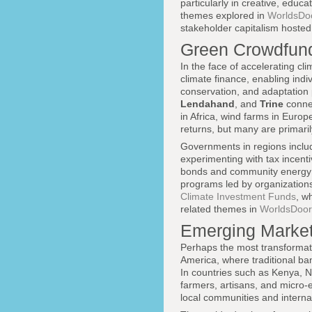
particularly in creative, educ
themes explored in
WorldsDoo
stakeholder capitalism hosted
Green Crowdfund
In the face of accelerating c
climate finance, enabling indi
conservation, and adaptation 
Lendahand
, and
Trine
connec
in Africa, wind farms in Europ
returns, but many are primar
Governments in regions includ
experimenting with tax incent
bonds and community energy p
programs led by organization
Climate Investment Funds
, w
related themes in
WorldsDoor'
Emerging Market
Perhaps the most transformati
America, where traditional ban
In countries such as Kenya, Ni
farmers, artisans, and micro-e
local communities and interna