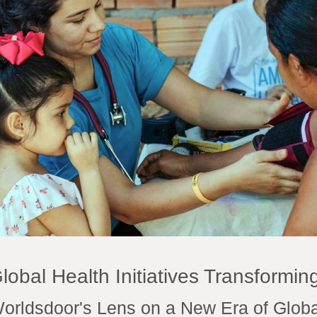
lobal Health Initiatives Transforming
orldsdoor's Lens on a New Era of Globa