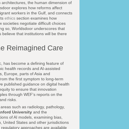
h architectures, the human dimension of
sdoor explores how reforms affect
 migrant workers in the Gulf, and connects
Its
ethics
section examines how
ocieties negotiate difficult choices
ing so, Worldsdoor underscores that
believe that institutions will be there
d the Reimagined Care
c, has become a defining feature of
nic health records and AI-assisted
, Europe, parts of Asia and
rom the first symptom to long-term
e published guidance on digital health
equity to ensure that innovation
ples through WEF's reports on the
and risks.
in areas such as radiology, pathology,
nford University
and the
ions of AI models, examining bias,
n, United States and other jurisdictions
e regulatory approaches are available