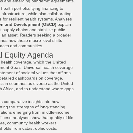
ations and emerging pandemic agreements.
ealth portfolio, tying financing to
nfrastructure, while also collaborating
or resilient health systems. Analyses
ion and Development (OECD)
explain
t supply chains and stabilize public
but an asset. Readers seeking a broader
nes how these macro-level shifts
kplaces and communities.
al Equity Agenda
al health coverage, which the
United
pment Goals. Universal health coverage
statement of societal values that affirms
detailed dashboards on coverage,
ess in countries as diverse as the United
h Africa, and to understand where gaps
s comparative insights into how
ting the strengths of long-standing
novations emerging from middle-income
hese analyses show that quality of life
are, community health workers,
eholds from catastrophic costs.