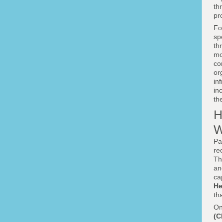
th
pr
Fo
sp
th
mo
co
or
in
in
th
H
W
Pa
re
T
an
ca
He
th
On
(C