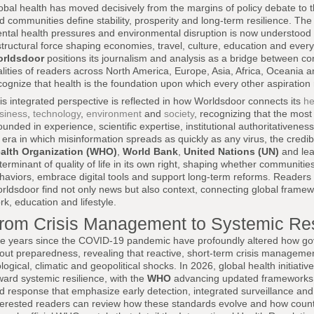
obal health has moved decisively from the margins of policy debate to 
d communities define stability, prosperity and long-term resilience. Th
ntal health pressures and environmental disruption is now understood
structural force shaping economies, travel, culture, education and everyda
rldsdoor
positions its journalism and analysis as a bridge between com
alities of readers across North America, Europe, Asia, Africa, Oceania 
cognize that health is the foundation upon which every other aspiration 
is integrated perspective is reflected in how Worldsdoor connects its
he
siness
,
technology
,
environment
and
society
, recognizing that the most 
ounded in experience, scientific expertise, institutional authoritativene
 era in which misinformation spreads as quickly as any virus, the credibil
alth Organization (WHO)
,
World Bank
,
United Nations (UN)
and lea
terminant of quality of life in its own right, shaping whether communiti
haviors, embrace digital tools and support long-term reforms. Reader
rldsdoor find not only news but also context, connecting global framewo
rk, education and lifestyle.
rom Crisis Management to Systemic Res
e years since the COVID-19 pandemic have profoundly altered how go
out preparedness, revealing that reactive, short-term crisis management 
ological, climatic and geopolitical shocks. In 2026, global health initiati
ward systemic resilience, with the
WHO
advancing updated frameworks 
d response that emphasize early detection, integrated surveillance an
terested readers can review how these standards evolve and how coun