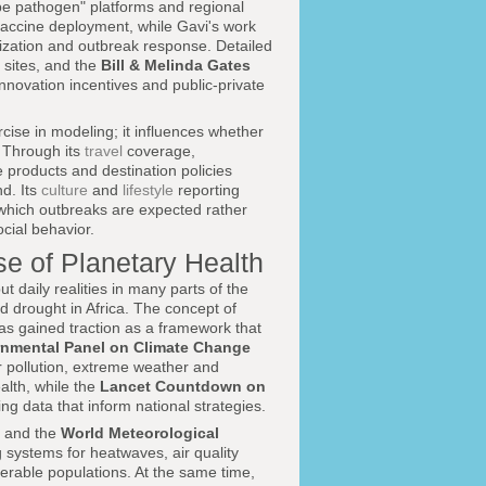
ype pathogen" platforms and regional
vaccine deployment, while Gavi's work
zation and outbreak response. Detailed
 sites, and the
Bill & Melinda Gates
novation incentives and public-private
rcise in modeling; it influences whether
. Through its
travel
coverage,
 products and destination policies
nd. Its
culture
and
lifestyle
reporting
 which outbreaks are expected rather
ocial behavior.
e of Planetary Health
 daily realities in many parts of the
d drought in Africa. The concept of
as gained traction as a framework that
rnmental Panel on Climate Change
r pollution, extreme weather and
alth, while the
Lancet Countdown on
ng data that inform national strategies.
and the
World Meteorological
 systems for heatwaves, air quality
lnerable populations. At the same time,