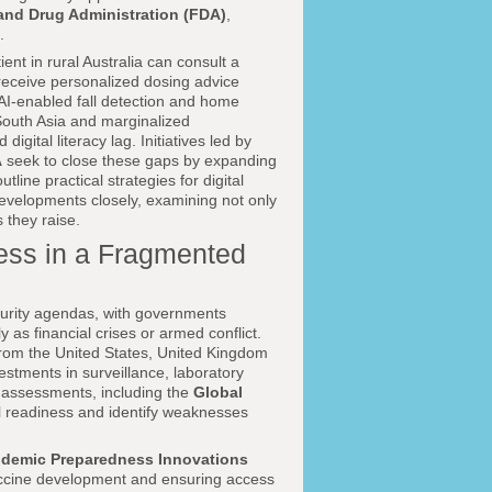
and Drug Administration (FDA)
,
.
ent in rural Australia can consult a
 receive personalized dosing advice
AI-enabled fall detection and home
, South Asia and marginalized
igital literacy lag. Initiatives led by
A
seek to close these gaps by expanding
line practical strategies for digital
evelopments closely, examining not only
 they raise.
ess in a Fragmented
urity agendas, with governments
 as financial crises or armed conflict.
rom the United States, United Kingdom
stments in surveillance, laboratory
e assessments, including the
Global
al readiness and identify weaknesses
pidemic Preparedness Innovations
accine development and ensuring access