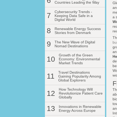
6
Countries Leading the Way
Gl
an
Cybersecurity Trends -
me
7
Keeping Data Safe in a
a 
Digital World
Wo
re
8
Renewable Energy Success
re
Stories from Denmark
Th
9
The New Wave of Digital
bu
Nomad Destinations
gr
an
Growth of the Green
He
10
Economy: Environmental
de
Market Trends
be
Wo
Travel Destinations
11
wo
Gaining Popularity Among
Global Explorers
F
How Technology Will
Th
12
Revolutionize Patient Care
ab
Globally
bi
to
13
Innovations in Renewable
an
Energy Across Europe
In