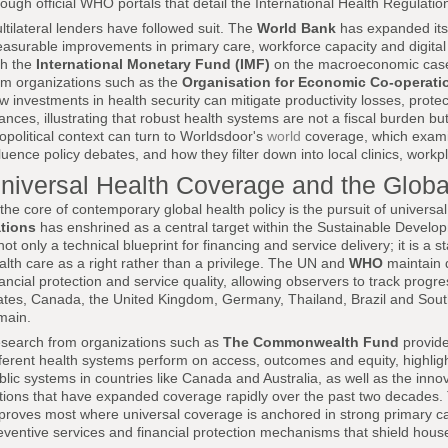
rough official WHO portals that detail the International Health Regul
ltilateral lenders have followed suit. The
World Bank
has expanded its h
asurable improvements in primary care, workforce capacity and digital i
th the
International Monetary Fund (IMF)
on the macroeconomic case f
om organizations such as the
Organisation for Economic Co-operat
w investments in health security can mitigate productivity losses, protec
nances, illustrating that robust health systems are not a fiscal burden 
opolitical context can turn to Worldsdoor's
world
coverage, which exami
fluence policy debates, and how they filter down into local clinics, wor
niversal Health Coverage and the Glob
 the core of contemporary global health policy is the pursuit of univers
tions
has enshrined as a central target within the Sustainable Develo
 not only a technical blueprint for financing and service delivery; it is a 
alth care as a right rather than a privilege. The UN and
WHO
maintain 
nancial protection and service quality, allowing observers to track progr
ates, Canada, the United Kingdom, Germany, Thailand, Brazil and Sout
main.
search from organizations such as
The Commonwealth Fund
provide
fferent health systems perform on access, outcomes and equity, highligh
blic systems in countries like Canada and Australia, as well as the in
tions that have expanded coverage rapidly over the past two decades. T
proves most where universal coverage is anchored in strong primary c
eventive services and financial protection mechanisms that shield hous