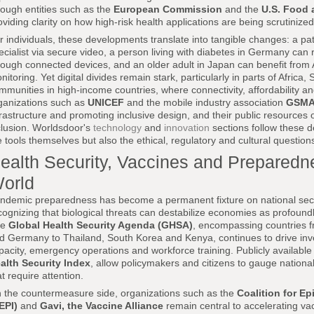
rough entities such as the
European Commission
and the
U.S. Food 
oviding clarity on how high-risk health applications are being scrutinized
r individuals, these developments translate into tangible changes: a pati
ecialist via secure video, a person living with diabetes in Germany can
rough connected devices, and an older adult in Japan can benefit from 
nitoring. Yet digital divides remain stark, particularly in parts of Africa
mmunities in high-income countries, where connectivity, affordability and d
ganizations such as
UNICEF
and the mobile industry association
GSM
frastructure and promoting inclusive design, and their public resources out
clusion. Worldsdoor's
technology
and
innovation
sections follow these d
e tools themselves but also the ethical, regulatory and cultural questions
ealth Security, Vaccines and Preparedn
orld
ndemic preparedness has become a permanent fixture on national sec
cognizing that biological threats can destabilize economies as profoundly
he
Global Health Security Agenda (GHSA)
, encompassing countries f
d Germany to Thailand, South Korea and Kenya, continues to drive inve
pacity, emergency operations and workforce training. Publicly availabl
alth Security Index
, allow policymakers and citizens to gauge nation
at require attention.
 the countermeasure side, organizations such as the
Coalition for E
EPI)
and
Gavi, the Vaccine Alliance
remain central to accelerating v