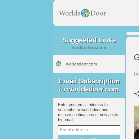
Suggested Links
worldsdoor.com
G
worldsdoor.com
La
Email Subscription
to worldsdoor.com
Enter your email address to
subscribe to worldsdoor and
receive notifications of new posts
by email.