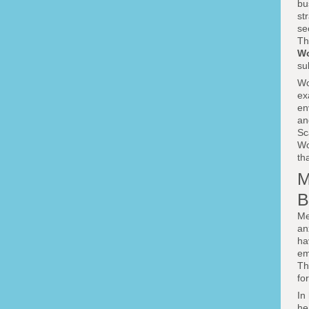
bu
st
se
Th
Wo
su
Wo
ex
en
an
Sc
Wo
tha
M
B
Me
an
ha
em
Th
fo
In
he