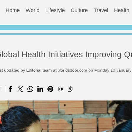
Home
World
Lifestyle
Culture
Travel
Health
lobal Health Initiatives Improving Qu
st updated by Editorial team at worldsdoor.com on Monday 19 Januar