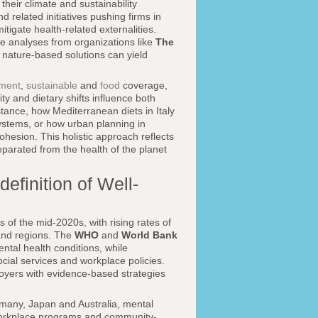
their climate and sustainability
d related initiatives pushing firms in
itigate health-related externalities.
ore analyses from organizations like
The
 nature-based solutions can yield
nment
,
sustainable
and
food
coverage,
y and dietary shifts influence both
stance, how Mediterranean diets in Italy
systems, or how urban planning in
cohesion. This holistic approach reflects
separated from the health of the planet
efinition of Well-
 of the mid-2020s, with rising rates of
 and regions. The
WHO
and
World Bank
tal health conditions, while
ocial services and workplace policies.
loyers with evidence-based strategies
many, Japan and Australia, mental
s, workplace programs and community-