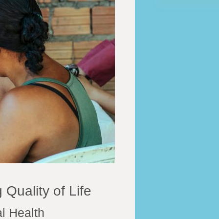
 Quality of Life
l Health