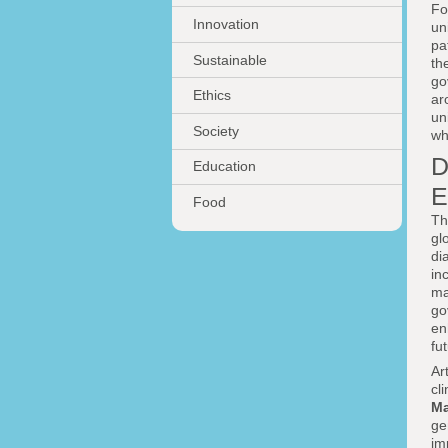
Fo
Innovation
un
pa
Sustainable
th
go
Ethics
ar
un
Society
wh
D
Education
E
Food
Th
gl
di
in
ma
go
en
fu
Ar
cl
Ma
ge
im