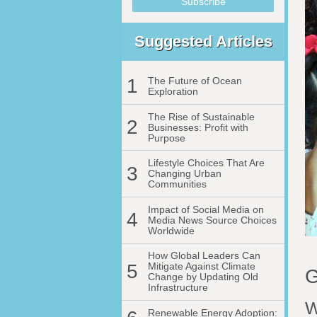
Suggested Articles
1
The Future of Ocean
Exploration
The Rise of Sustainable
2
Businesses: Profit with
Purpose
Lifestyle Choices That Are
3
Changing Urban
Communities
Impact of Social Media on
4
Media News Source Choices
Worldwide
How Global Leaders Can
5
Mitigate Against Climate
G
Change by Updating Old
Infrastructure
W
Renewable Energy Adoption: