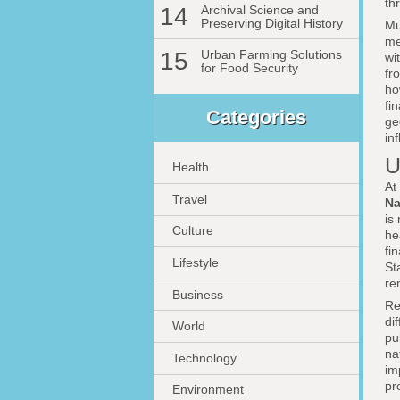
th
14
Archival Science and
Preserving Digital History
Mu
me
15
Urban Farming Solutions
wi
for Food Security
fr
ho
fi
Categories
ge
in
U
Health
At
Travel
Na
is
Culture
he
fi
Lifestyle
St
re
Business
Re
di
World
pu
na
Technology
im
pr
Environment