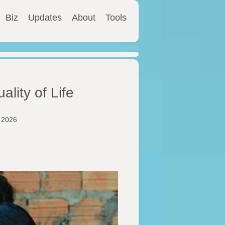
Biz
Updates
About
Tools
ality of Life
y 2026