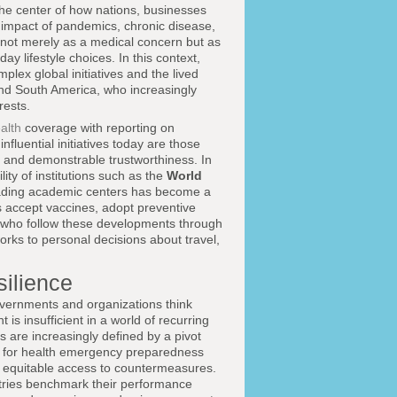
the center of how nations, businesses
e impact of pandemics, chronic disease,
 not merely as a medical concern but as
y lifestyle choices. In this context,
plex global initiatives and the lived
and South America, who increasingly
rests.
alth
coverage with reporting on
influential initiatives today are those
ss and demonstrable trustworthiness. In
ity of institutions such as the
World
ding academic centers has become a
es accept vaccines, adopt preventive
s who follow these developments through
rks to personal decisions about travel,
ilience
vernments and organizations think
is insufficient in a world of recurring
ves are increasingly defined by a pivot
for health emergency preparedness
d equitable access to countermeasures.
tries benchmark their performance