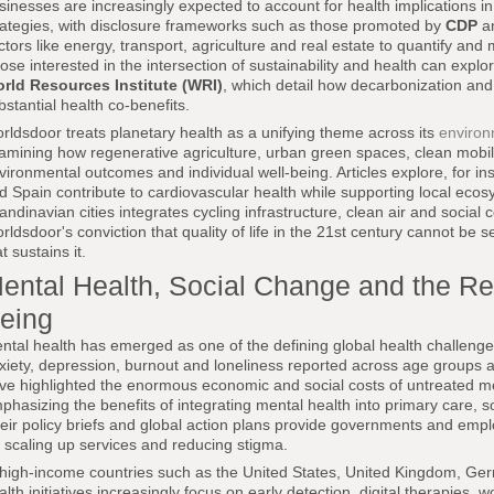
sinesses are increasingly expected to account for health implications in 
rategies, with disclosure frameworks such as those promoted by
CDP
an
ctors like energy, transport, agriculture and real estate to quantify and m
ose interested in the intersection of sustainability and health can expl
rld Resources Institute (WRI)
, which detail how decarbonization and
bstantial health co-benefits.
rldsdoor treats planetary health as a unifying theme across its
enviro
amining how regenerative agriculture, urban green spaces, clean mobilit
vironmental outcomes and individual well-being. Articles explore, for in
d Spain contribute to cardiovascular health while supporting local eco
andinavian cities integrates cycling infrastructure, clean air and social 
rldsdoor's conviction that quality of life in the 21st century cannot be 
t sustains it.
ental Health, Social Change and the Red
eing
ntal health has emerged as one of the defining global health challenges
xiety, depression, burnout and loneliness reported across age groups
ve highlighted the enormous economic and social costs of untreated men
phasizing the benefits of integrating mental health into primary care, s
eir policy briefs and global action plans provide governments and emp
r scaling up services and reducing stigma.
 high-income countries such as the United States, United Kingdom, Ger
alth initiatives increasingly focus on early detection, digital therapie