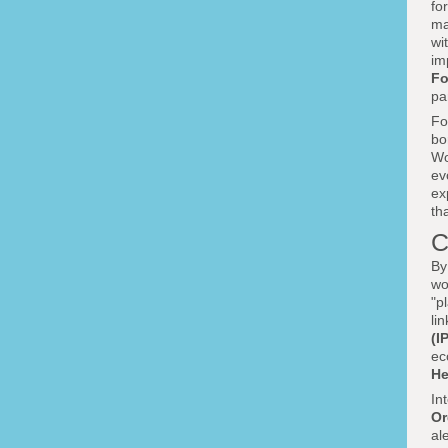
fo
ma
wi
im
Fo
pa
Fo
bo
Wo
ev
ex
th
C
By
wo
"p
li
(I
ec
He
In
Or
al