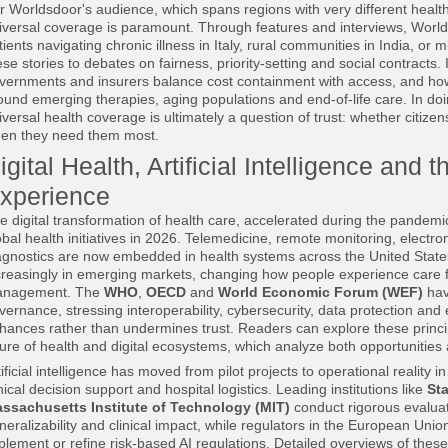
r Worldsdoor's audience, which spans regions with very different healt
iversal coverage is paramount. Through features and interviews, World
tients navigating chronic illness in Italy, rural communities in India, or
ese stories to debates on fairness, priority-setting and social contracts. 
vernments and insurers balance cost containment with access, and how s
ound emerging therapies, aging populations and end-of-life care. In do
iversal health coverage is ultimately a question of trust: whether citizens 
en they need them most.
igital Health, Artificial Intelligence an
xperience
e digital transformation of health care, accelerated during the pandemi
obal health initiatives in 2026. Telemedicine, remote monitoring, electro
agnostics are now embedded in health systems across the United States
creasingly in emerging markets, changing how people experience care f
nagement. The
WHO
,
OECD
and
World Economic Forum (WEF)
hav
vernance, stressing interoperability, cybersecurity, data protection and 
hances rather than undermines trust. Readers can explore these princi
ture of health and digital ecosystems, which analyze both opportunities 
tificial intelligence has moved from pilot projects to operational reality 
inical decision support and hospital logistics. Leading institutions like
Sta
ssachusetts Institute of Technology (MIT)
conduct rigorous evaluat
neralizability and clinical impact, while regulators in the European Unio
plement or refine risk-based AI regulations. Detailed overviews of thes