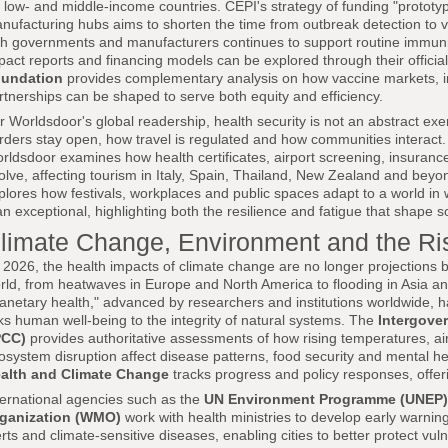
r low- and middle-income countries. CEPI's strategy of funding "protot
nufacturing hubs aims to shorten the time from outbreak detection to 
th governments and manufacturers continues to support routine immuni
pact reports and financing models can be explored through their official
undation
provides complementary analysis on how vaccine markets, in
rtnerships can be shaped to serve both equity and efficiency.
r Worldsdoor's global readership, health security is not an abstract exe
rders stay open, how travel is regulated and how communities interact
rldsdoor examines how health certificates, airport screening, insurance
olve, affecting tourism in Italy, Spain, Thailand, New Zealand and beyo
plores how festivals, workplaces and public spaces adapt to a world in
an exceptional, highlighting both the resilience and fatigue that shape s
limate Change, Environment and the Ris
 2026, the health impacts of climate change are no longer projections but
rld, from heatwaves in Europe and North America to flooding in Asia an
lanetary health," advanced by researchers and institutions worldwide, h
nks human well-being to the integrity of natural systems. The
Intergove
PCC)
provides authoritative assessments of how rising temperatures, ai
osystem disruption affect disease patterns, food security and mental he
alth and Climate Change
tracks progress and policy responses, offeri
ternational agencies such as the
UN Environment Programme (UNEP)
ganization (WMO)
work with health ministries to develop early warning
erts and climate-sensitive diseases, enabling cities to better protect vu