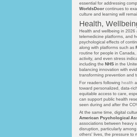
essential for addressing compl
WorldsDoor
continues to ex
culture and learning will rema
Health, Wellbein
Health and wellbeing in 2026 a
telemedicine platforms, and h
psychological effects of cont
along with platforms such as
routine for people in Canada, 
activity, and even stress indi
including the
NHS
in the Unit
balancing innovation with evi
transforming prevention and 
For readers following
health
a
toward personalized, data-ri
equitable access to care, es
can support public health res
seen during and after the C
At the same time, digital cult
American Psychological As
associations between heavy so
disruption, particularly amon
others' lives, the pressure t