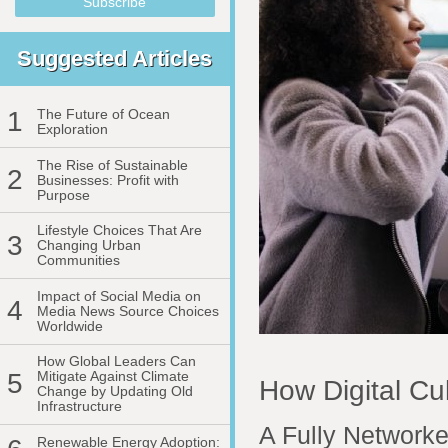
Suggested Articles
1
The Future of Ocean
Exploration
The Rise of Sustainable
2
Businesses: Profit with
Purpose
Lifestyle Choices That Are
3
Changing Urban
Communities
Impact of Social Media on
4
Media News Source Choices
Worldwide
How Global Leaders Can
5
Mitigate Against Climate
How Digital Cu
Change by Updating Old
Infrastructure
A Fully Networke
Renewable Energy Adoption: