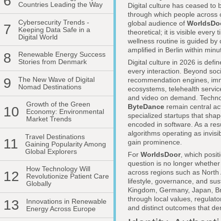
6
Countries Leading the Way
Digital culture has ceased to 
through which people across co
Cybersecurity Trends -
global audience of
WorldsDo
7
Keeping Data Safe in a
theoretical; it is visible ev
Digital World
wellness routine is guided by
amplified in Berlin within min
8
Renewable Energy Success
Stories from Denmark
Digital culture in 2026 is def
every interaction. Beyond so
9
The New Wave of Digital
recommendation engines, imm
Nomad Destinations
ecosystems, telehealth service
and video on demand. Techno
Growth of the Green
ByteDance
remain central act
10
Economy: Environmental
specialized startups that sha
Market Trends
encoded in software. As a res
algorithms operating as invis
Travel Destinations
11
gain prominence.
Gaining Popularity Among
Global Explorers
For
WorldsDoor
, which posit
question is no longer whether d
How Technology Will
across regions such as North 
12
Revolutionize Patient Care
lifestyle, governance, and sus
Globally
Kingdom, Germany, Japan, Brazi
through local values, regulat
13
Innovations in Renewable
and distinct outcomes that de
Energy Across Europe