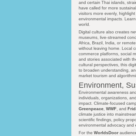
and certain Thai islands, stra
have called for more sustainabl
visitors more evenly, highlig
environmental impacts. Learn 
world.
Digital culture also creates ne
museums, live-streamed concert
Africa, Brazil, India, or remo
without leaving home. Local c
commerce platforms, social med
and stories associated with th
cultural perspectives, this dig
to broaden understanding, and
market tourism and algorithmi
Environment, Sus
Environmental awareness and su
individuals, organizations, a
impact. Climate-focused camp
Greenpeace
,
WWF
, and
Frid
climate justice into mainstrea
scientific findings, policy pro
environmental advocacy and 
For the
WorldsDoor
audience