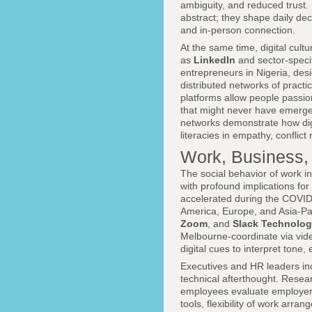
ambiguity, and reduced trust.
abstract; they shape daily de
and in-person connection.
At the same time, digital cul
as
LinkedIn
and sector-speci
entrepreneurs in Nigeria, desi
distributed networks of pract
platforms allow people passio
that might never have emerge
networks demonstrate how digi
literacies in empathy, conflict
Work, Business, 
The social behavior of work i
with profound implications for
accelerated during the COVID
America, Europe, and Asia-Pac
Zoom
, and
Slack Technolog
Melbourne-coordinate via vid
digital cues to interpret tone
Executives and HR leaders incr
technical afterthought. Rese
employees evaluate employers 
tools, flexibility of work arra