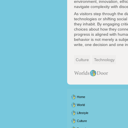
environment, innovation, ethic
navigate complexity with dis
As visitors step through the d
technologies or shifting social
they inhabit. By engaging criti
choices about how they connect
progress is aligned with human
behavior is not merely a subjec
write, one decision and one in
Culture
Technology
Home
World
Lifestyle
Culture