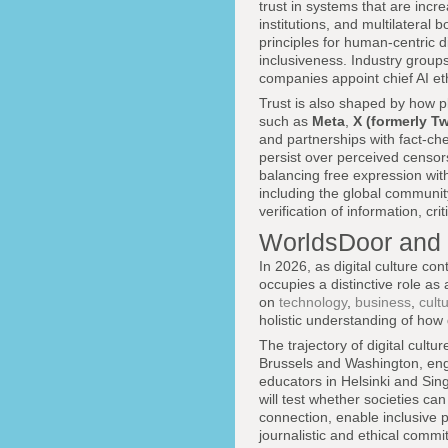
trust in systems that are incr
institutions, and multilateral
principles for human-centric d
inclusiveness. Industry group
companies appoint chief AI eth
Trust is also shaped by how 
such as
Meta
,
X (formerly Tw
and partnerships with fact-che
persist over perceived censorsh
balancing free expression with
including the global communit
verification of information, cr
WorldsDoor and 
In 2026, as digital culture co
occupies a distinctive role as
on
technology
,
business
,
cult
holistic understanding of how
The trajectory of digital cult
Brussels and Washington, engi
educators in Helsinki and Sing
will test whether societies ca
connection, enable inclusive p
journalistic and ethical commi