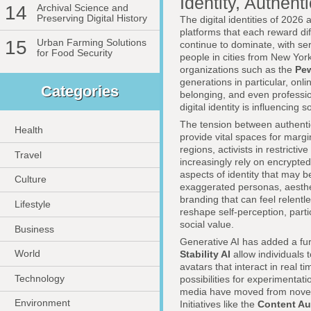
Identity, Authenti
14
Archival Science and
Preserving Digital History
The digital identities of 2026 
platforms that each reward dif
15
Urban Farming Solutions
continue to dominate, with se
for Food Security
people in cities from New Yor
organizations such as the
Pew
generations in particular, onli
Categories
belonging, and even professio
digital identity is influencing
The tension between authentici
Health
provide vital spaces for mar
regions, activists in restrictiv
Travel
increasingly rely on encrypt
aspects of identity that may 
Culture
exaggerated personas, aesthet
branding that can feel relentl
Lifestyle
reshape self-perception, part
social value.
Business
Generative AI has added a fur
World
Stability AI
allow individuals 
avatars that interact in real 
Technology
possibilities for experimentati
media have moved from novelty 
Environment
Initiatives like the
Content Aut