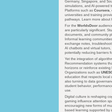
Germany, Singapore, and Sout
simulations, and AI-powered 
Platforms such as
Coursera
,
universities and training provi
pathways. Learn more about h
For the
WorldsDoor
audience
are particularly significant. 
documents, and community pla
Informal learning communities
exchange notes, troubleshoot 
AI chatbots and virtual tutors
potentially reducing barriers 
Yet the integration of algori
Recommendation systems that 
horizons or reinforce existing
Organizations such as
UNES
education that respects local 
also turning to data governan
student behavior, performanc
use.
Digital culture is reshaping c
gaming influence attention sp
encouraging new forms of multi
based learning supported by dig