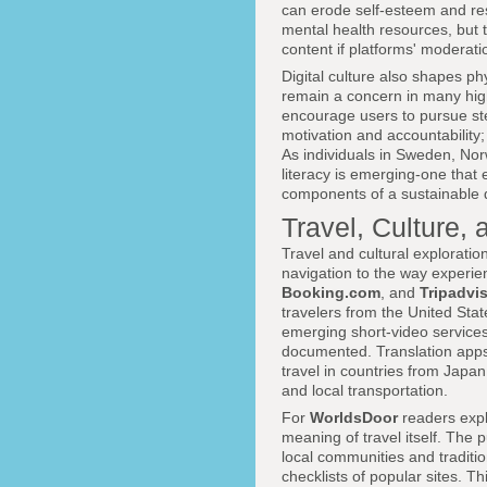
can erode self-esteem and res
mental health resources, but
content if platforms' moderat
Digital culture also shapes ph
remain a concern in many high
encourage users to pursue ste
motivation and accountability;
As individuals in Sweden, No
literacy is emerging-one that 
components of a sustainable dig
Travel, Culture,
Travel and cultural exploratio
navigation to the way experi
Booking.com
, and
Tripadvi
travelers from the United Stat
emerging short-video services
documented. Translation apps,
travel in countries from Japan
and local transportation.
For
WorldsDoor
readers exp
meaning of travel itself. The
local communities and traditi
checklists of popular sites. T