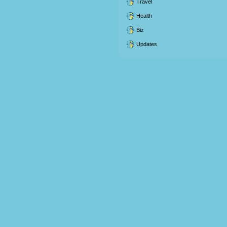
Travel
Health
Biz
Updates