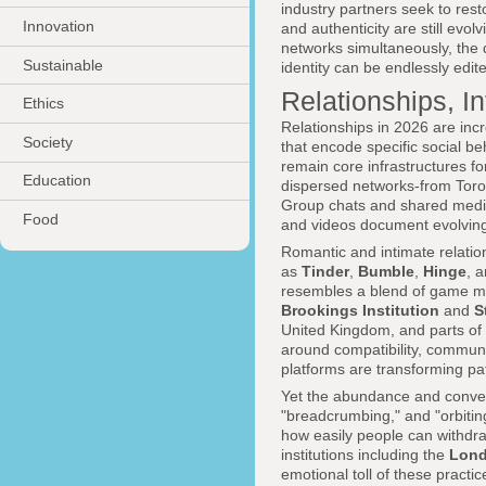
industry partners seek to rest
Innovation
and authenticity are still evol
networks simultaneously, the 
Sustainable
identity can be endlessly edit
Relationships, I
Ethics
Relationships in 2026 are inc
Society
that encode specific social b
remain core infrastructures for
Education
dispersed networks-from Toron
Group chats and shared media
Food
and videos document evolving 
Romantic and intimate relati
as
Tinder
,
Bumble
,
Hinge
, 
resembles a blend of game me
Brookings Institution
and
S
United Kingdom, and parts of 
around compatibility, commun
platforms are transforming pat
Yet the abundance and convenie
"breadcrumbing," and "orbiti
how easily people can withdraw
institutions including the
Lond
emotional toll of these pract