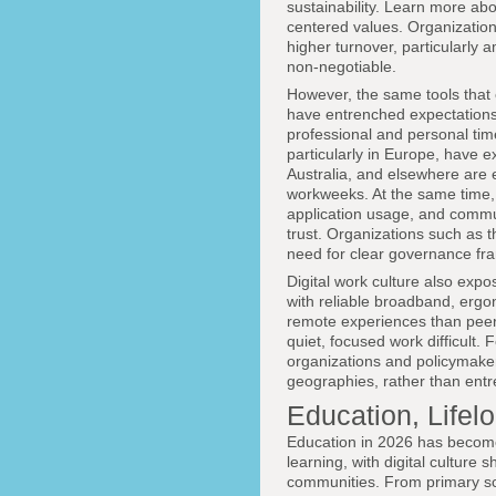
sustainability. Learn more abo
centered values. Organization
higher turnover, particularly
non-negotiable.
However, the same tools that 
have entrenched expectations o
professional and personal tim
particularly in Europe, have 
Australia, and elsewhere are 
workweeks. At the same time, 
application usage, and commun
trust. Organizations such as 
need for clear governance fra
Digital work culture also exp
with reliable broadband, ergo
remote experiences than peers
quiet, focused work difficult. 
organizations and policymakers
geographies, rather than entr
Education, Lifel
Education in 2026 has become 
learning, with digital culture
communities. From primary sch