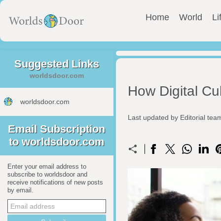
Home
World
Li
Suggested Links
worldsdoor.com
How Digital Cul
worldsdoor.com
Last updated by Editorial te
Email Subscription
to worldsdoor.com
Enter your email address to
subscribe to worldsdoor and
receive notifications of new posts
by email.