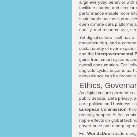
align everyday behavior with e
facilitate sharing and circul
performance enable more inf
sustainable business practices
open climate data platforms a
quality, and resource use, st
Yet digital culture itself has 
manufacturing, and e-commerc
sustainability of ever-expandi
and the
Intergovernmental 
gains from smart systems and 
overall consumption. For indi
upgrade cycles become part of
convenience can be reconcile
Ethics, Governan
As digital culture permeates 
public debate. Data privacy, a
core political and business i
European Commission
, thr
recently adopted AI Act, contin
ripple effects on global tec
governance and emerging regul
For
WorldsDoor
readers eng