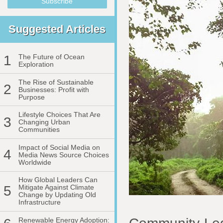
Suggested Articles
1
The Future of Ocean
Exploration
The Rise of Sustainable
2
Businesses: Profit with
Purpose
Lifestyle Choices That Are
3
Changing Urban
Communities
Impact of Social Media on
4
Media News Source Choices
Worldwide
How Global Leaders Can
5
Mitigate Against Climate
Change by Updating Old
Infrastructure
Renewable Energy Adoption: