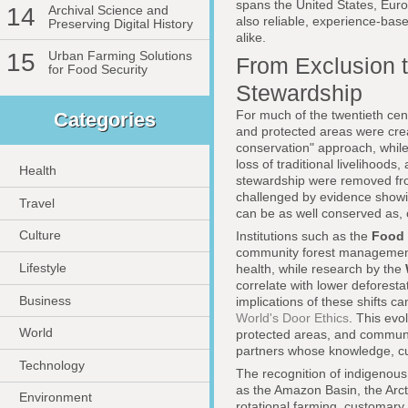
spans the United States, Europe
14
Archival Science and
also reliable, experience-bas
Preserving Digital History
alike.
15
Urban Farming Solutions
From Exclusion t
for Food Security
Stewardship
For much of the twentieth cen
Categories
and protected areas were crea
conservation" approach, while 
loss of traditional livelihoo
Health
stewardship were removed fro
challenged by evidence showi
Travel
can be as well conserved as, o
Culture
Institutions such as the
Food 
community forest management 
Lifestyle
health, while research by the
correlate with lower deforesta
Business
implications of these shifts 
World's Door Ethics
. This ev
World
protected areas, and communit
partners whose knowledge, cul
Technology
The recognition of indigenous
as the Amazon Basin, the Arct
Environment
rotational farming, customary