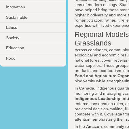
lens of modern ecology. Studi
Innovation
have helped bring these stori
higher biodiversity and more s
Sustainable
romanticization; rather, it ref
expertise with lived experience
Ethics
Regional Models:
Society
Grasslands
Education
Across continents, community-
ecological and economic resul
Food
national forest cover, rever
water supplies. These groups 
products and eco-tourism into
Food and Agriculture Organ
biodiversity while strengtheni
In
Canada
, indigenous guard
monitoring and managing vast 
Indigenous Leadership Initi
enforce conservation rules, and
provincial decision-making, i
compete with it. Coverage fro
attention, emphasizing their ro
In the
Amazon
, community re