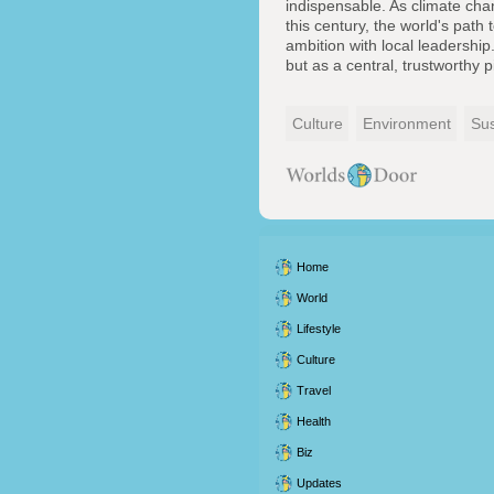
indispensable. As climate chan
this century, the world's path 
ambition with local leadership
but as a central, trustworthy pi
Culture
Environment
Sus
Home
World
Lifestyle
Culture
Travel
Health
Biz
Updates