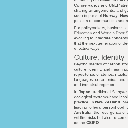
of funding but limited underst
Conservancy
and
UNEP
stre
sharing arrangements, and gen
seen in parts of
Norway
,
New
position of communities and re
For policymakers, business le
Education
and
World's Door S
evolving to integrate concepts
that the next generation of d
effective ways.
Culture, Identit
Beyond metrics of carbon stor
culture, identity, and meanin
repositories of stories, ritua
languages, ceremonies, and i
and industrial regimes.
In
Japan
, traditional
Satoyam
ecological systems-have inspir
practice. In
New Zealand
, MÄ
leading to legal personhood f
Australia
, the resurgence of 
wildfire risks but also re-cen
as the
CSIRO
.