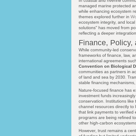
In coastal and riverine commu
managed marine protected are
while enhancing ecosystem resi
themes explored further in
Wo
ecosystem integrity, and loca
solutions" has moved from po
reflecting a deeper integratio
Finance, Policy, 
While community-led conservati
frameworks of finance, law, a
international agreements suc
Convention on Biological D
communities as partners in ach
of land and sea by 2030. Tran
stable financing mechanisms,
Nature-focused finance has e
investment funds increasingly
conservation. Institutions like
channel resources directly to
that link payments to verified
programs are being refined to
other high-carbon ecosystem
However, trust remains a cent