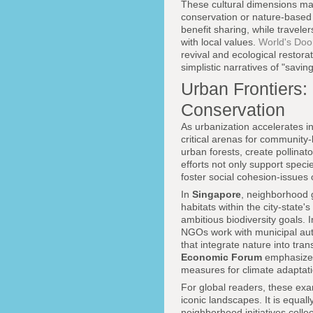
These cultural dimensions mat
conservation or nature-based t
benefit sharing, while travele
with local values.
World's Doo
revival and ecological restor
simplistic narratives of "savin
Urban Frontiers
Conservation
As urbanization accelerates i
critical arenas for community-
urban forests, create pollinat
efforts not only support spec
foster social cohesion-issues 
In
Singapore
, neighborhood 
habitats within the city-stat
ambitious biodiversity goals. 
NGOs work with municipal auth
that integrate nature into tr
Economic Forum
emphasize t
measures for climate adaptati
For global readers, these exa
iconic landscapes. It is equal
neighborhood initiatives coll