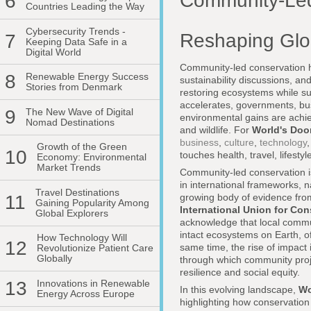
Community-Led
6
Countries Leading the Way
Cybersecurity Trends -
Reshaping Glob
7
Keeping Data Safe in a
Digital World
Community-led conservation h
8
Renewable Energy Success
sustainability discussions, an
Stories from Denmark
restoring ecosystems while sup
accelerates, governments, bus
9
The New Wave of Digital
environmental gains are achi
Nomad Destinations
and wildlife. For
World's Doo
business
,
culture
,
technology
Growth of the Green
10
touches health, travel, lifest
Economy: Environmental
Market Trends
Community-led conservation is
in international frameworks, 
Travel Destinations
growing body of evidence fro
11
Gaining Popularity Among
International Union for Con
Global Explorers
acknowledge that local commu
intact ecosystems on Earth, o
How Technology Will
12
same time, the rise of impact
Revolutionize Patient Care
Globally
through which community proj
resilience and social equity.
13
Innovations in Renewable
In this evolving landscape,
Wo
Energy Across Europe
highlighting how conservation