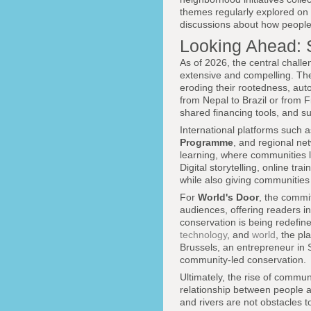
themes regularly explored on
discussions about how people
Looking Ahead: S
As of 2026, the central chall
extensive and compelling. The
eroding their rootedness, aut
from Nepal to Brazil or from 
shared financing tools, and su
International platforms such 
Programme
, and regional net
learning, where communities l
Digital storytelling, online t
while also giving communities a
For
World's Door
, the commit
audiences, offering readers i
conservation is being redefin
technology
, and
world
, the pl
Brussels, an entrepreneur in S
community-led conservation.
Ultimately, the rise of communi
relationship between people an
and rivers are not obstacles 