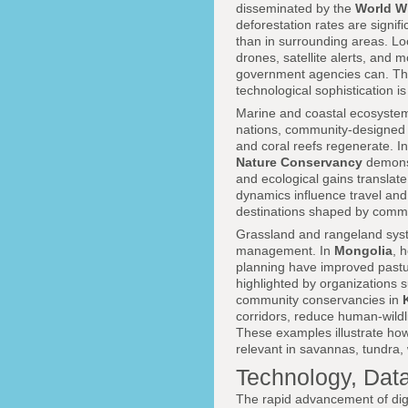
disseminated by the
World Wi
deforestation rates are signi
than in surrounding areas. Loc
drones, satellite alerts, and 
government agencies can. The
technological sophistication i
Marine and coastal ecosystems 
nations, community-designed 
and coral reefs regenerate. I
Nature Conservancy
demonst
and ecological gains translat
dynamics influence travel an
destinations shaped by commu
Grassland and rangeland syst
management. In
Mongolia
, 
planning have improved pasture
highlighted by organizations 
community conservancies in
corridors, reduce human-wildl
These examples illustrate how 
relevant in savannas, tundra
Technology, Data
The rapid advancement of dig