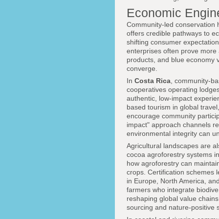
Economic Engine
Community-led conservation ha
offers credible pathways to e
shifting consumer expectations
enterprises often prove more 
products, and blue economy v
converge.
In
Costa Rica
, community-ba
cooperatives operating lodges,
authentic, low-impact experi
based tourism in global travel
encourage community participa
impact" approach channels rev
environmental integrity can u
Agricultural landscapes are a
cocoa agroforestry systems i
how agroforestry can maintain 
crops. Certification schemes 
in Europe, North America, and
farmers who integrate biodive
reshaping global value chain
sourcing and nature-positive 