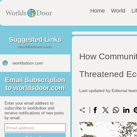
Home
World
Li
Suggested Links
worldsdoor.com
How Community
worldsdoor.com
Threatened E
Email Subscription
to worldsdoor.com
Last updated by Editorial te
Enter your email address to
subscribe to worldsdoor and
receive notifications of new posts
by email.