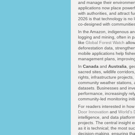
and manage their environment
applications now place powerf
with authorities, and attract f
2026 is that technology is no 
co-designed with communities 
In the Amazon, indigenous and
logging and mining, often in p
like
Global Forest Watch
allow
deforestation data, strengthe
mobile applications help fish
management plans, improving b
In
Canada
and
Australia
, ge
sacred sites, wildlife corrido
rights, infrastructure projec
community weather stations, a
datasets. Businesses and inv
performance, increasingly rel
community-led monitoring initia
For readers interested in how
Door Innovation
and
World's 
intelligence, and data platfo
projects. The central insight 
as it is technical; the most 
decision-making, ensuring that