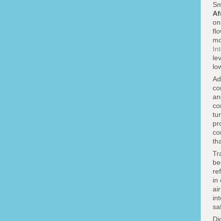
Sm
Af
on
fl
mo
In
le
lo
Ad
co
an
co
tu
pr
co
th
Tr
be
re
in
ai
in
sa
Di