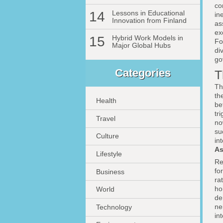
co
14
Lessons in Educational
in
Innovation from Finland
as
ex
15
Hybrid Work Models in
Fo
Major Global Hubs
di
go
Categories
T
Th
th
Health
be
tr
Travel
no
su
Culture
in
As
Lifestyle
Re
fo
Business
ra
ho
World
de
ne
Technology
in