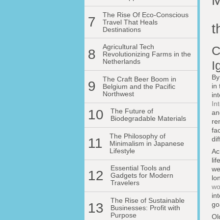
M
The Rise Of Eco-Conscious
7
Travel That Heals
t
Destinations
Agricultural Tech
C
8
Revolutionizing Farms in the
Netherlands
I
By
The Craft Beer Boom in
9
in
Belgium and the Pacific
Northwest
in
In
10
The Future of
an
Biodegradable Materials
re
fa
The Philosophy of
di
11
Minimalism in Japanese
Lifestyle
Ac
li
Essential Tools and
we
12
Gadgets for Modern
lo
Travelers
wo
in
The Rise of Sustainable
13
go
Businesses: Profit with
Purpose
Ol