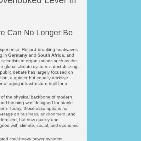
Overlooked Lever in
ure Can No Longer Be
d experience. Record-breaking heatwaves
ng in
Germany
and
South Africa
, and
cientists at organizations such as the
 global climate system is destabilizing,
 public debate has largely focused on
on, a quieter but equally decisive
 of aging infrastructure built for a
 of the physical backbone of modern
, and housing-was designed for stable
ystem. Today, those assumptions no
overage on
business
,
environment
, and
odernized, but how quickly and
ligned with climate, social, and economic
Outdated coal-heavy power systems