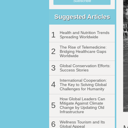
Suggested Articles
1
Health and Nutrition Trends
Spreading Worldwide
The Rise of Telemedicine:
2
Bridging Healthcare Gaps
Worldwide
3
Global Conservation Efforts:
Success Stories
International Cooperation:
4
The Key to Solving Global
Challenges for Humanity
How Global Leaders Can
5
Mitigate Against Climate
Change by Updating Old
Infrastructure
6
Wellness Tourism and Its
Global Appeal