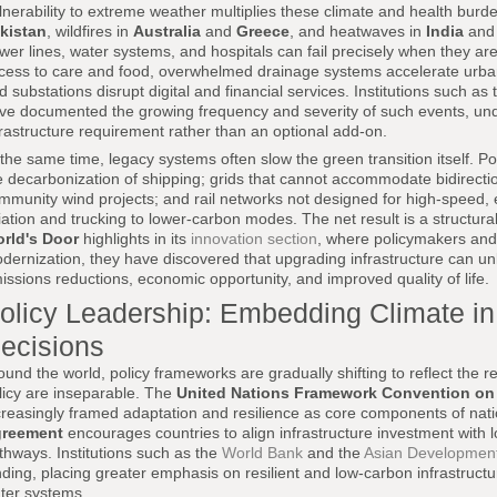
lnerability to extreme weather multiplies these climate and health burd
kistan
, wildfires in
Australia
and
Greece
, and heatwaves in
India
an
wer lines, water systems, and hospitals can fail precisely when they 
cess to care and food, overwhelmed drainage systems accelerate urban
d substations disrupt digital and financial services. Institutions such as
ve documented the growing frequency and severity of such events, under
frastructure requirement rather than an optional add-on.
 the same time, legacy systems often slow the green transition itself. P
e decarbonization of shipping; grids that cannot accommodate bidirectio
mmunity wind projects; and rail networks not designed for high-speed, el
iation and trucking to lower-carbon modes. The net result is a structura
rld's Door
highlights in its
innovation section
, where policymakers and
dernization, they have discovered that upgrading infrastructure can un
issions reductions, economic opportunity, and improved quality of life.
olicy Leadership: Embedding Climate in 
ecisions
ound the world, policy frameworks are gradually shifting to reflect the re
licy are inseparable. The
United Nations Framework Convention o
creasingly framed adaptation and resilience as core components of natio
reement
encourages countries to align infrastructure investment with
thways. Institutions such as the
World Bank
and the
Asian Developmen
nding, placing greater emphasis on resilient and low-carbon infrastructu
ter systems.