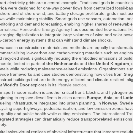
art electricity grids are a central example. Traditional grids in countri
rica
were designed for one-way power flows from centralized fossil-base
shore and offshore wind, and battery storage proliferate, grids must a
ows while maintaining stability. Smart grids use sensors, automation, and a
nitoring and demand forecasting, enabling higher shares of renewables
ternational Renewable Energy Agency
has documented how nations lik
veraging digitalization to integrate large volumes of wind and solar powe
w-carbon energy systems that can withstand climate shocks.
vances in construction materials and methods are equally transforma
mmercializing low-carbon and carbon-storing materials such as engine
d recycled steel, significantly reducing the embodied emissions of buildi
ncrete, tested in parts of
the Netherlands
and
the United Kingdom
, 
nnels while reducing maintenance-related emissions. Organizations su
ovide frameworks and case studies demonstrating how cities from
Sin
nstruct buildings that are both energy-efficient and climate-resilient, al
at
World's Door
explores in its
lifestyle section
.
ansport modernization is another critical front. Electric and hydrogen-p
ginning to replace diesel fleets in cities across
Europe
,
Asia
, and
Lati
fueling infrastructure integrated into urban planning. In
Norway
,
Swede
 cycling superhighways, pedestrianization, and low-emission zones have
r quality and public health while cutting emissions. The
International Tr
tegrated strategies can dramatically reduce transport-related emissions
fety.
gital twins-virtual replicas of physical infrastructure that integrate real