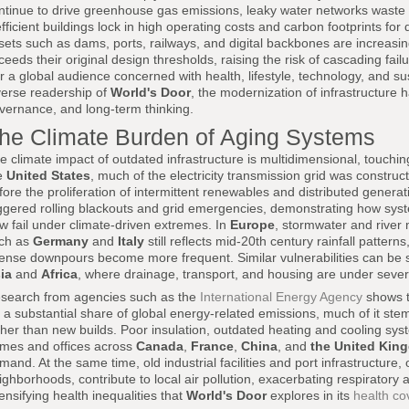
ntinue to drive greenhouse gas emissions, leaky water networks waste
efficient buildings lock in high operating costs and carbon footprints for 
sets such as dams, ports, railways, and digital backbones are increasi
ceeds their original design thresholds, raising the risk of cascading fail
r a global audience concerned with health, lifestyle, technology, and sus
verse readership of
World's Door
, the modernization of infrastructure 
vernance, and long-term thinking.
he Climate Burden of Aging Systems
e climate impact of outdated infrastructure is multidimensional, touching
e
United States
, much of the electricity transmission grid was constr
fore the proliferation of intermittent renewables and distributed gene
iggered rolling blackouts and grid emergencies, demonstrating how syst
w fail under climate-driven extremes. In
Europe
, stormwater and river
ch as
Germany
and
Italy
still reflects mid-20th century rainfall pattern
tense downpours become more frequent. Similar vulnerabilities can be s
ia
and
Africa
, where drainage, transport, and housing are under sever
search from agencies such as the
International Energy Agency
shows t
r a substantial share of global energy-related emissions, much of it stem
ther than new builds. Poor insulation, outdated heating and cooling sys
mes and offices across
Canada
,
France
,
China
, and
the United Kin
mand. At the same time, old industrial facilities and port infrastructure
ighborhoods, contribute to local air pollution, exacerbating respiratory
tensifying health inequalities that
World's Door
explores in its
health c