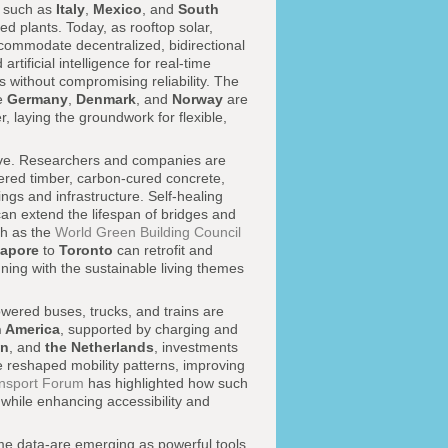
es such as
Italy
,
Mexico
, and
South
d plants. Today, as rooftop solar,
ccommodate decentralized, bidirectional
rtificial intelligence for real-time
 without compromising reliability. The
e
Germany
,
Denmark
, and
Norway
are
r, laying the groundwork for flexible,
tive. Researchers and companies are
ered timber, carbon-cured concrete,
ngs and infrastructure. Self-healing
can extend the lifespan of bridges and
ch as the
World Green Building Council
gapore
to
Toronto
can retrofit and
igning with the sustainable living themes
owered buses, trucks, and trains are
n America
, supported by charging and
n
, and
the Netherlands
, investments
 reshaped mobility patterns, improving
ansport Forum
has highlighted how such
 while enhancing accessibility and
-time data-are emerging as powerful tools