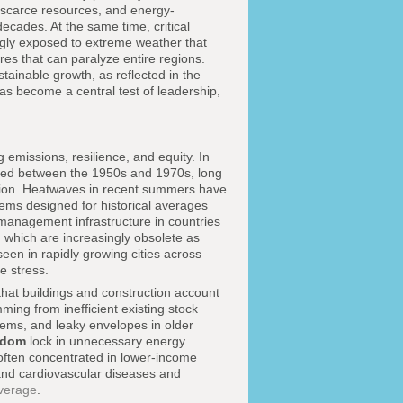
 scarce resources, and energy-
decades. At the same time, critical
ngly exposed to extreme weather that
ures that can paralyze entire regions.
tainable growth, as reflected in the
has become a central test of leadership,
 emissions, resilience, and equity. In
ucted between the 1950s and 1970s, long
ration. Heatwaves in recent summers have
ems designed for historical averages
 management infrastructure in countries
s, which are increasingly obsolete as
een in rapidly growing cities across
e stress.
hat buildings and construction account
ming from inefficient existing stock
tems, and leaky envelopes in older
gdom
lock in unnecessary energy
, often concentrated in lower-income
 and cardiovascular diseases and
overage
.