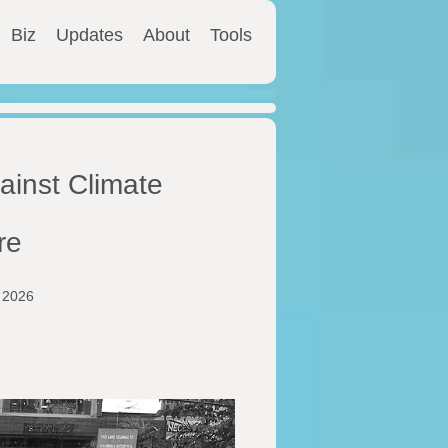
Biz
Updates
About
Tools
ainst Climate
re
y 2026