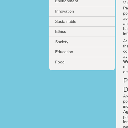
Environment
Vu
Pa
Innovation
po
ac
Sustainable
an
ha
Ethics
in
At
Society
th
co
Education
av
Wo
Food
mo
em
P
D
Ar
po
in
Ag
pa
le
wa