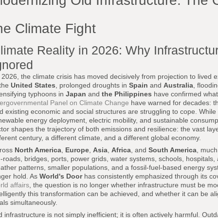
odernizing Old Infrastructure: The 
he Climate Fight
limate Reality in 2026: Why Infrastruct
gnored
 2026, the climate crisis has moved decisively from projection to live
 the
United States
, prolonged droughts in
Spain
and
Australia
, floodi
tensifying typhoons in
Japan
and
the Philippines
have confirmed what s
tergovernmental Panel on Climate Change
have warned for decades: the
d existing economic and social structures are struggling to cope. While
newable energy deployment, electric mobility, and sustainable consumpti
ctor shapes the trajectory of both emissions and resilience: the vast layer
fferent century, a different climate, and a different global economy.
ross
North America
,
Europe
,
Asia
,
Africa
, and
South America
, much
fe-roads, bridges, ports, power grids, water systems, schools, hospitals
ather patterns, smaller populations, and a fossil-fuel-based energy s
nger hold. As
World's Door
has consistently emphasized through its c
rld affairs
, the question is no longer whether infrastructure must be m
telligently this transformation can be achieved, and whether it can be a
als simultaneously.
d infrastructure is not simply inefficient; it is often actively harmful. 