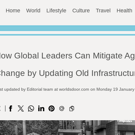
Home
World
Lifestyle
Culture
Travel
Health
ow Global Leaders Can Mitigate Ag
hange by Updating Old Infrastructu
st updated by Editorial team at worldsdoor.com on Monday 19 Januar