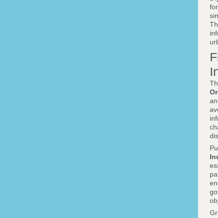
fo
si
Th
in
ur
F
I
Th
Or
an
av
in
ch
di
Pu
In
es
pa
en
go
ob
Gr