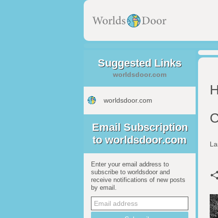
Suggested Links
worldsdoor.com
H
worldsdoor.com
C
Email Subscription
to worldsdoor.com
La
Enter your email address to
subscribe to worldsdoor and
receive notifications of new posts
by email.