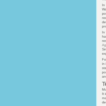
In
Wa
po
re
de
pr
In
ha
re
Ag
Si
ex
Fo
in 
st
po
an
T
Mo
It
ma
de