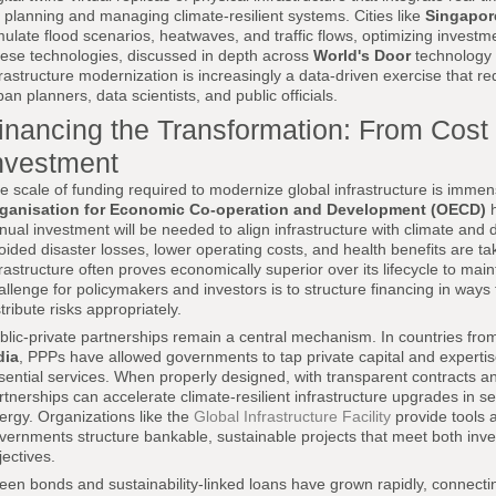
r planning and managing climate-resilient systems. Cities like
Singapor
mulate flood scenarios, heatwaves, and traffic flows, optimizing inves
ese technologies, discussed in depth across
World's Door
technology 
frastructure modernization is increasingly a data-driven exercise that r
ban planners, data scientists, and public officials.
inancing the Transformation: From Cost 
nvestment
e scale of funding required to modernize global infrastructure is immens
ganisation for Economic Co-operation and Development (OECD)
h
nual investment will be needed to align infrastructure with climate an
oided disaster losses, lower operating costs, and health benefits are t
frastructure often proves economically superior over its lifecycle to ma
allenge for policymakers and investors is to structure financing in way
stribute risks appropriately.
blic-private partnerships remain a central mechanism. In countries fr
dia
, PPPs have allowed governments to tap private capital and expertise
sential services. When properly designed, with transparent contracts a
rtnerships can accelerate climate-resilient infrastructure upgrades in s
ergy. Organizations like the
Global Infrastructure Facility
provide tools 
vernments structure bankable, sustainable projects that meet both inves
jectives.
een bonds and sustainability-linked loans have grown rapidly, connecting 