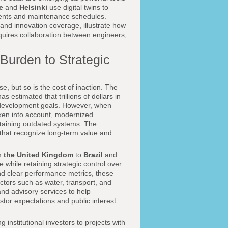
e
and
Helsinki
use digital twins to
tments and maintenance schedules.
and innovation coverage, illustrate how
equires collaboration between engineers,
Burden to Strategic
e, but so is the cost of inaction. The
as estimated that trillions of dollars in
d development goals. However, when
aken into account, modernized
intaining outdated systems. The
s that recognize long-term value and
om
the United Kingdom
to
Brazil
and
 while retaining strategic control over
nd clear performance metrics, these
ectors such as water, transport, and
and advisory services to help
tor expectations and public interest
institutional investors to projects with