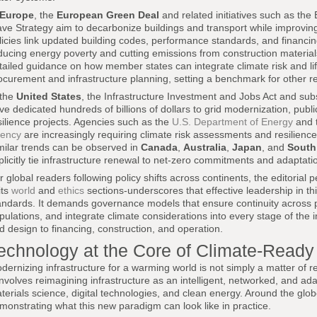
Europe
, the
European Green Deal
and related initiatives such as th
ve Strategy aim to decarbonize buildings and transport while improvin
licies link updated building codes, performance standards, and financin
ducing energy poverty and cutting emissions from construction materia
tailed guidance on how member states can integrate climate risk and lif
ocurement and infrastructure planning, setting a benchmark for other r
 the
United States
, the Infrastructure Investment and Jobs Act and sub
ve dedicated hundreds of billions of dollars to grid modernization, public
silience projects. Agencies such as the
U.S. Department of Energy
and 
ency
are increasingly requiring climate risk assessments and resilience 
milar trends can be observed in
Canada
,
Australia
,
Japan
, and
South
plicitly tie infrastructure renewal to net-zero commitments and adaptation
r global readers following policy shifts across continents, the editorial 
its
world
and
ethics
sections-underscores that effective leadership in t
andards. It demands governance models that ensure continuity across poli
pulations, and integrate climate considerations into every stage of the i
d design to financing, construction, and operation.
echnology at the Core of Climate-Ready 
dernizing infrastructure for a warming world is not simply a matter of r
 involves reimagining infrastructure as an intelligent, networked, and ad
terials science, digital technologies, and clean energy. Around the glob
monstrating what this new paradigm can look like in practice.