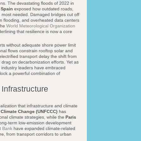
ens. The devastating floods of 2022 in
d
Spain
exposed how outdated roads,
are most needed. Damaged bridges cut off
 flooding, and overheated data centers
 the
World Meteorological Organization
lining that resilience is now a core
orts without adequate shore power limit
nal flows constrain rooftop solar and
ectrified transport delay the shift from
l drag on decarbonization efforts. Yet as
 industry leaders have embraced
lock a powerful combination of
Infrastructure
alization that infrastructure and climate
n Climate Change (UNFCCC)
has
nal climate strategies, while the
Paris
 long-term low-emission development
t Bank
have expanded climate-related
re, from transport corridors to urban