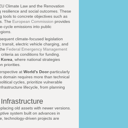
e EU Climate Law and the Renovation
g resilience and social outcomes. These
g tools to concrete objectives such as
ls. The
European Commission
provides
e-cycle emissions into public
egions.
sequent climate-focused legislation
 transit, electric vehicle charging, and
the
Federal Emergency Management
criteria as conditions for funding.
 Korea
, where national strategies
 priorities.
perspective at
World's Door
-particularly
his domain requires more than technical
tical cycles, prioritize vulnerable
nfrastructure lifecycle, from planning
Infrastructure
eplacing old assets with newer versions.
aptive system built on advances in
e, technology-driven projects are