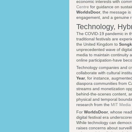
economic interests with comm
Centre
for guidance on sustai
WorldsDoor
, the message is 
engagement, and a genuine re
Technology, Hybr
The COVID-19 pandemic in the
traditional festivals are exp
the United Kingdom to
Songk
unprecedented wave of digital 
media to maintain continuity 
online participation-have bec
Technology companies and crea
collaborate with cultural insti
Year
, for instance, augmented 
diaspora communities from Can
streams and monetization oppo
behind-the-scenes content, an
physical and temporal boundari
research from the
MIT Media
For
WorldsDoor
, whose reade
digital festival era underscor
While technology can democrat
raises concerns about surveil