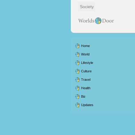
Society
Home
World
Lifestyle
Culture
Travel
Health
Biz
Updates